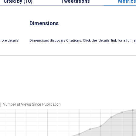
Cited by (10)
Tweetations
Metrics
Dimensions
ore details’
Dimensions discovers Citations. Click the ‘details’ link for a full re