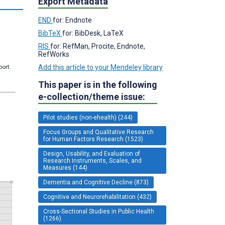
Export Metadata
END
for: Endnote
BibTeX
for: BibDesk, LaTeX
RIS
for: RefMan, Procite, Endnote,
RefWorks
port.
Add this article to your Mendeley library
This paper is in the following
e-collection/theme issue:
Pilot studies (non-ehealth) (244)
Focus Groups and Qualitative Research
for Human Factors Research (1523)
Design, Usability, and Evaluation of
Research Instruments, Scales, and
Measures (144)
Dementia and Cognitive Decline (873)
Cognitive and Neurorehabilitation (432)
Cross-Sectional Studies in Public Health
(1266)