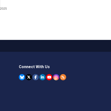
Connect With Us