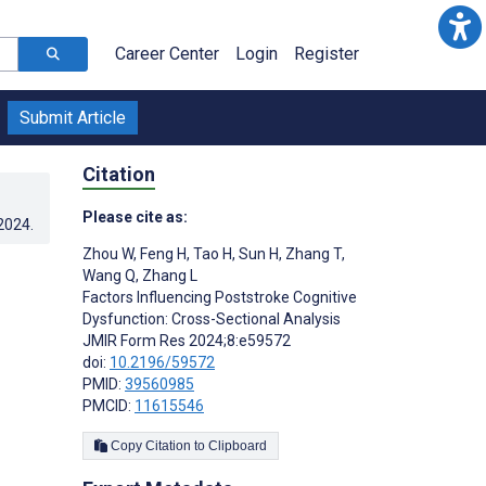
Career Center
Login
Register
Submit Article
Citation
Please cite as:
.2024
.
Zhou W
,
Feng H
,
Tao H
,
Sun H
,
Zhang T
,
Wang Q
,
Zhang L
Factors Influencing Poststroke Cognitive
Dysfunction: Cross-Sectional Analysis
JMIR Form Res 2024;8:e59572
doi:
10.2196/59572
PMID:
39560985
PMCID:
11615546
Copy Citation to Clipboard