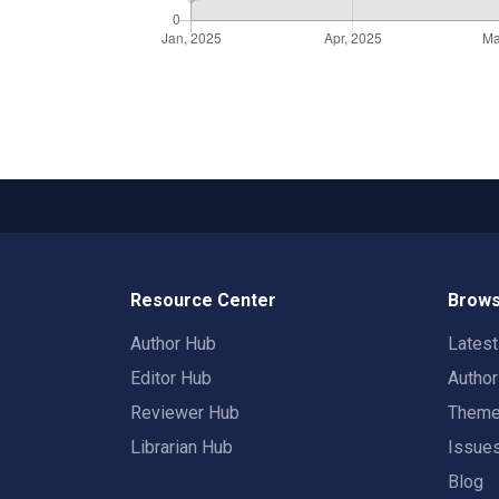
Resource Center
Brows
Author Hub
Lates
Editor Hub
Autho
Reviewer Hub
Them
Librarian Hub
Issue
Blog