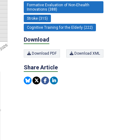
Formative Evaluation of Non-Ehealth
Innovations (388)
Stroke (315)
Cognitive Training for the Elderly (222)
Download
Download PDF
Download XML
Share Article