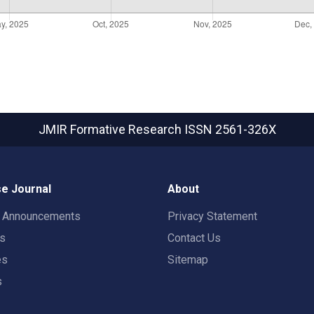
JMIR Formative Research
ISSN 2561-326X
e Journal
About
t Announcements
Privacy Statement
rs
Contact Us
es
Sitemap
s