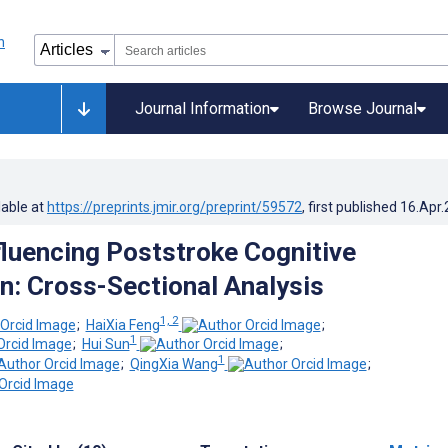
Journal Information
Browse Journal
lable at
https://preprints.jmir.org/preprint/59572
, first published
16.Apr
fluencing Poststroke Cognitive
n: Cross-Sectional Analysis
1, 2
;
HaiXia Feng
;
1
;
Hui Sun
;
1
;
QingXia Wang
;