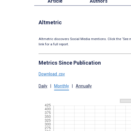
Article
Authors
Altmetric
Altmetric discovers Social Media mentions. Click the ‘See m
link for a full report.
Metrics Since Publication
Download .csv
Daily
|
Monthly
|
Annually