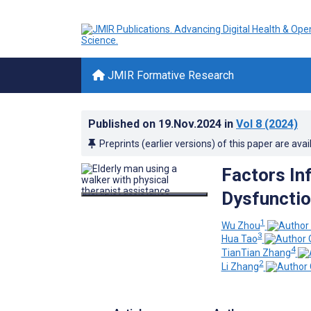
JMIR Formative Research
Published on
19.Nov.2024
in
Vol 8
(2024)
Preprints (earlier versions) of this paper are avai
Factors In
Dysfunctio
1
Wu Zhou
3
Hua Tao
4
TianTian Zhang
2
Li Zhang