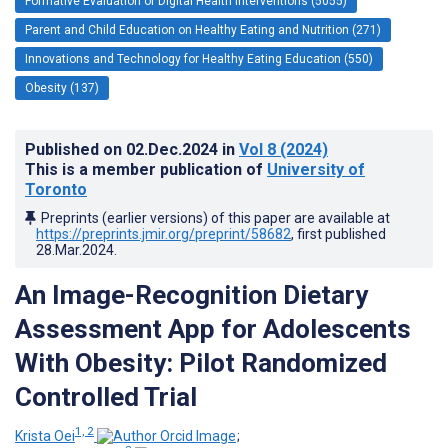
Formative Evaluation of Digital Health Interventions (5055)
Parent and Child Education on Healthy Eating and Nutrition (271)
Innovations and Technology for Healthy Eating Education (550)
Obesity (137)
Published on
02.Dec.2024
in
Vol 8
(2024)
This is a member publication of
University of
Toronto
Preprints (earlier versions) of this paper are available at
https://preprints.jmir.org/preprint/58682
, first published
28.Mar.2024
.
An Image-Recognition Dietary
Assessment App for Adolescents
With Obesity: Pilot Randomized
Controlled Trial
1, 2
Krista Oei
;