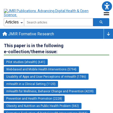
JMIR Formative Research
This paper is in the following
e-collection/theme issue:
Pilot studies (ehealth) (641)
Web-based and Mobile Health Interventions (5794)
Usability of Apps and User Perceptions of mHealth (1786)
mHealth in a Clinical Setting (1120)
mHealth for Wellness, Behavior Change and Prevention (4239)
Prevention and Health Promotion (2228)
Obesity and Nutrition as Public Health Problem (582)