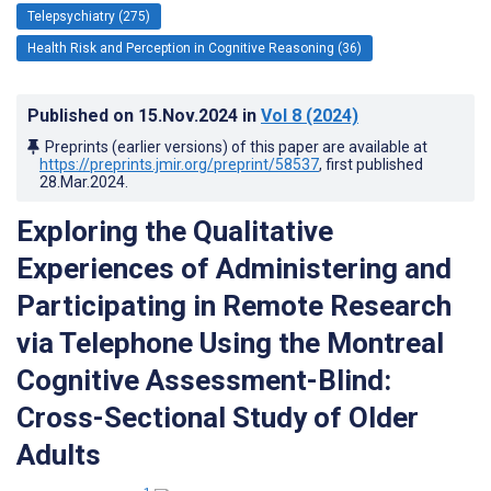
Telepsychiatry (275)
Health Risk and Perception in Cognitive Reasoning (36)
Published on
15.Nov.2024
in
Vol 8
(2024)
Preprints (earlier versions) of this paper are available at
https://preprints.jmir.org/preprint/58537
, first published
28.Mar.2024
.
Exploring the Qualitative
Experiences of Administering and
Participating in Remote Research
via Telephone Using the Montreal
Cognitive Assessment-Blind:
Cross-Sectional Study of Older
Adults