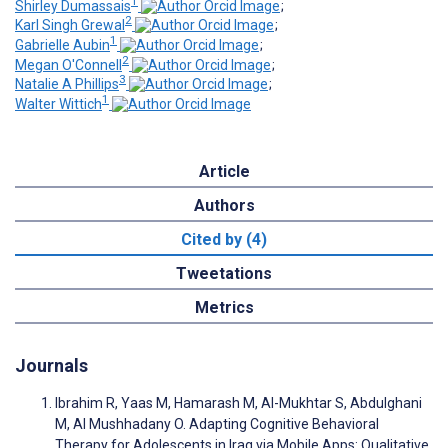
1
Shirley Dumassais
;
2
Karl Singh Grewal
;
1
Gabrielle Aubin
;
2
Megan O'Connell
;
3
Natalie A Phillips
;
1
Walter Wittich
Article
Authors
Cited by (4)
Tweetations
Metrics
Journals
Ibrahim R, Yaas M, Hamarash M, Al-Mukhtar S, Abdulghani
M, Al Mushhadany O. Adapting Cognitive Behavioral
Therapy for Adolescents in Iraq via Mobile Apps: Qualitative