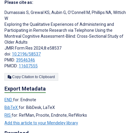
Please cite as:
Dumassais S
,
Grewal KS
,
Aubin G
,
O'Connell M
,
Phillips NA
,
Wittich
W
Exploring the Qualitative Experiences of Administering and
Participating in Remote Research via Telephone Using the
Montreal Cognitive Assessment-Blind: Cross-Sectional Study of
Older Adults
JMIR Form Res 2024;8:e58537
doi:
10.2196/58537
PMID:
39546346
PMCID:
11607555
Copy Citation to Clipboard
Export Metadata
END
for: Endnote
BibTeX
for: BibDesk, LaTeX
RIS
for: RefMan, Procite, Endnote, RefWorks
Add this article to your Mendeley library