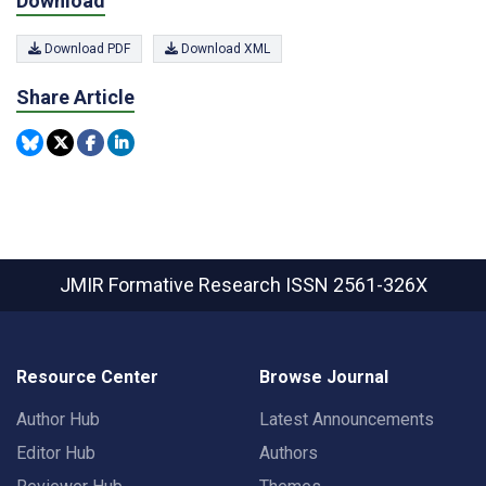
Download
Download PDF
Download XML
Share Article
JMIR Formative Research
ISSN 2561-326X
Resource Center
Browse Journal
Author Hub
Latest Announcements
Editor Hub
Authors