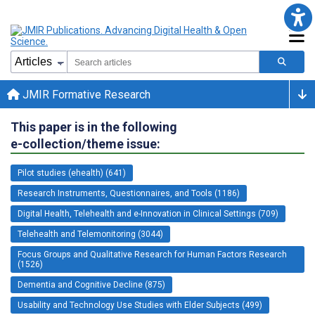
JMIR Formative Research
This paper is in the following
e-collection/theme issue:
Pilot studies (ehealth) (641)
Research Instruments, Questionnaires, and Tools (1186)
Digital Health, Telehealth and e-Innovation in Clinical Settings (709)
Telehealth and Telemonitoring (3044)
Focus Groups and Qualitative Research for Human Factors Research
(1526)
Dementia and Cognitive Decline (875)
Usability and Technology Use Studies with Elder Subjects (499)