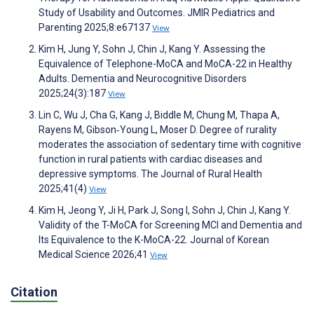
Study of Usability and Outcomes. JMIR Pediatrics and
Parenting 2025;8:e67137
View
Kim H, Jung Y, Sohn J, Chin J, Kang Y. Assessing the
Equivalence of Telephone-MoCA and MoCA-22 in Healthy
Adults. Dementia and Neurocognitive Disorders
2025;24(3):187
View
Lin C, Wu J, Cha G, Kang J, Biddle M, Chung M, Thapa A,
Rayens M, Gibson‐Young L, Moser D. Degree of rurality
moderates the association of sedentary time with cognitive
function in rural patients with cardiac diseases and
depressive symptoms. The Journal of Rural Health
2025;41(4)
View
Kim H, Jeong Y, Ji H, Park J, Song I, Sohn J, Chin J, Kang Y.
Validity of the T-MoCA for Screening MCI and Dementia and
Its Equivalence to the K-MoCA-22. Journal of Korean
Medical Science 2026;41
View
Citation