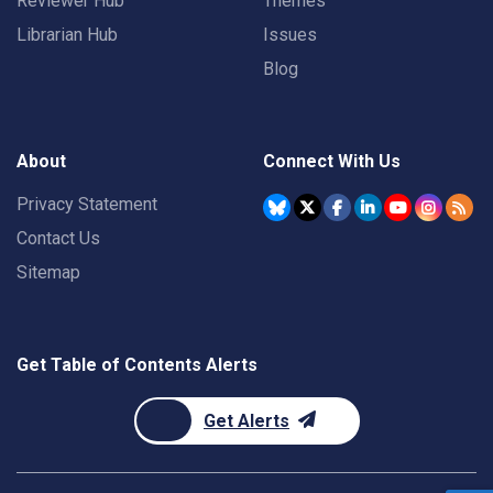
Reviewer Hub
Themes
Librarian Hub
Issues
Blog
About
Connect With Us
Privacy Statement
Contact Us
Sitemap
Get Table of Contents Alerts
Get Alerts