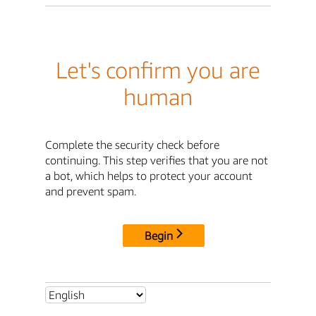
Let's confirm you are
human
Complete the security check before
continuing. This step verifies that you are not
a bot, which helps to protect your account
and prevent spam.
Begin