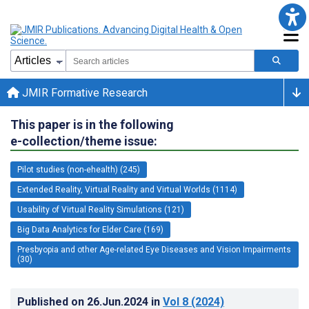
JMIR Formative Research
This paper is in the following
e-collection/theme issue:
Pilot studies (non-ehealth) (245)
Extended Reality, Virtual Reality and Virtual Worlds (1114)
Usability of Virtual Reality Simulations (121)
Big Data Analytics for Elder Care (169)
Presbyopia and other Age-related Eye Diseases and Vision Impairments
(30)
Published on
26.Jun.2024
in
Vol 8
(2024)