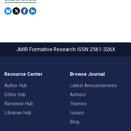
JMIR Formative Research
ISSN 2561-326X
Resource Center
Browse Journal
Author Hub
Latest Announcements
Editor Hub
Authors
Reviewer Hub
Themes
Librarian Hub
Issues
Blog