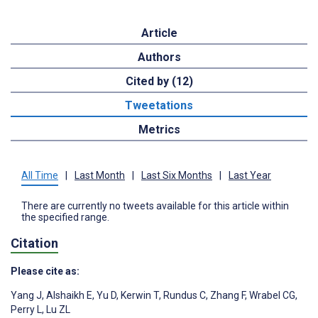
Article
Authors
Cited by (12)
Tweetations
Metrics
All Time
|
Last Month
|
Last Six Months
|
Last Year
There are currently no tweets available for this article within
the specified range.
Citation
Please cite as:
Yang J
,
Alshaikh E
,
Yu D
,
Kerwin T
,
Rundus C
,
Zhang F
,
Wrabel CG
,
Perry L
,
Lu ZL