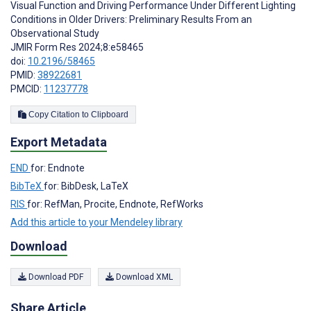
Visual Function and Driving Performance Under Different Lighting
Conditions in Older Drivers: Preliminary Results From an
Observational Study
JMIR Form Res 2024;8:e58465
doi:
10.2196/58465
PMID:
38922681
PMCID:
11237778
Copy Citation to Clipboard
Export Metadata
END
for: Endnote
BibTeX
for: BibDesk, LaTeX
RIS
for: RefMan, Procite, Endnote, RefWorks
Add this article to your Mendeley library
Download
Download PDF
Download XML
Share Article