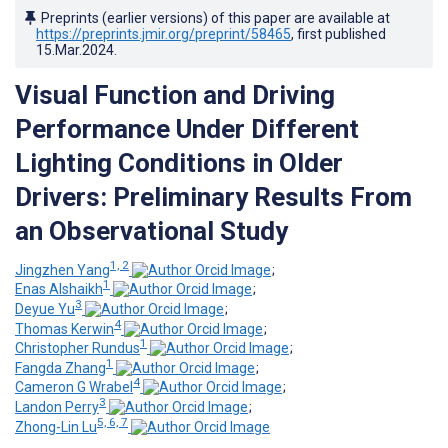
Preprints (earlier versions) of this paper are available at
https://preprints.jmir.org/preprint/58465
, first published
15.Mar.2024
.
Visual Function and Driving
Performance Under Different
Lighting Conditions in Older
Drivers: Preliminary Results From
an Observational Study
1, 2
Jingzhen Yang
;
1
Enas Alshaikh
;
3
Deyue Yu
;
4
Thomas Kerwin
;
1
Christopher Rundus
;
1
Fangda Zhang
;
4
Cameron G Wrabel
;
3
Landon Perry
;
5, 6, 7
Zhong-Lin Lu