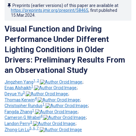
Preprints (earlier versions) of this paper are available at
https://preprints.jmir.org/preprint/58465
, first published
15.Mar.2024
.
Visual Function and Driving
Performance Under Different
Lighting Conditions in Older
Drivers: Preliminary Results From
an Observational Study
1, 2
Jingzhen Yang
;
1
Enas Alshaikh
;
3
Deyue Yu
;
4
Thomas Kerwin
;
1
Christopher Rundus
;
1
Fangda Zhang
;
4
Cameron G Wrabel
;
3
Landon Perry
;
5, 6, 7
Zhong-Lin Lu