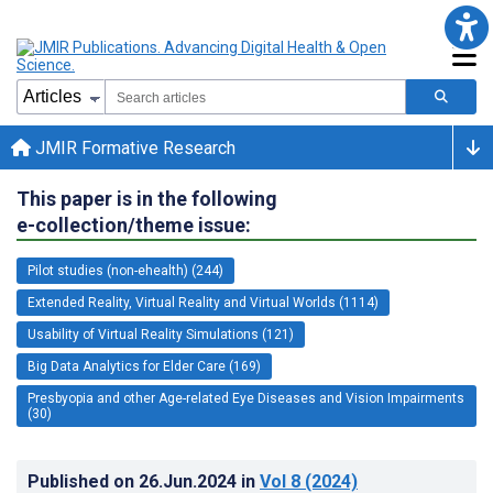
JMIR Formative Research
This paper is in the following
e-collection/theme issue:
Pilot studies (non-ehealth) (244)
Extended Reality, Virtual Reality and Virtual Worlds (1114)
Usability of Virtual Reality Simulations (121)
Big Data Analytics for Elder Care (169)
Presbyopia and other Age-related Eye Diseases and Vision Impairments
(30)
Published on
26.Jun.2024
in
Vol 8
(2024)