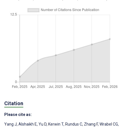
Citation
Please cite as:
Yang J
,
Alshaikh E
,
Yu D
,
Kerwin T
,
Rundus C
,
Zhang F
,
Wrabel CG
,