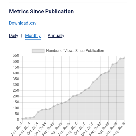
Metrics Since Publication
Download .csv
Daily
|
Monthly
|
Annually