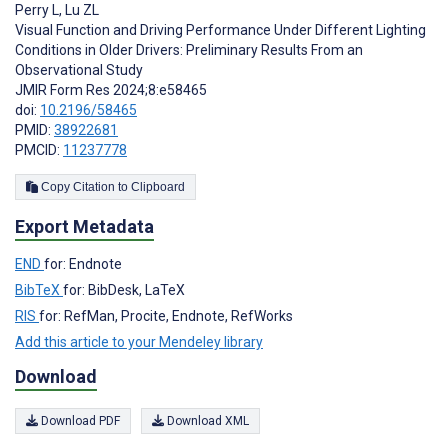
Perry L
,
Lu ZL
Visual Function and Driving Performance Under Different Lighting
Conditions in Older Drivers: Preliminary Results From an
Observational Study
JMIR Form Res 2024;8:e58465
doi:
10.2196/58465
PMID:
38922681
PMCID:
11237778
Copy Citation to Clipboard
Export Metadata
END
for: Endnote
BibTeX
for: BibDesk, LaTeX
RIS
for: RefMan, Procite, Endnote, RefWorks
Add this article to your Mendeley library
Download
Download PDF
Download XML