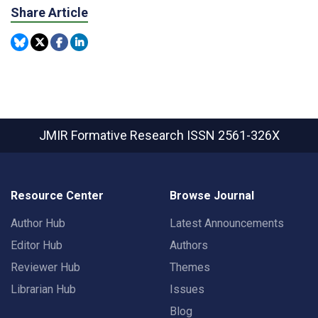
Share Article
JMIR Formative Research
ISSN 2561-326X
Resource Center
Browse Journal
Author Hub
Latest Announcements
Editor Hub
Authors
Reviewer Hub
Themes
Librarian Hub
Issues
Blog