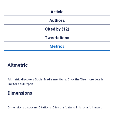
Article
Authors
Cited by (12)
Tweetations
Metrics
Altmetric
Altmetric discovers Social Media mentions. Click the ‘See more details’
link for a full report.
Dimensions
Dimensions discovers Citations. Click the ‘details’ link for a full report.