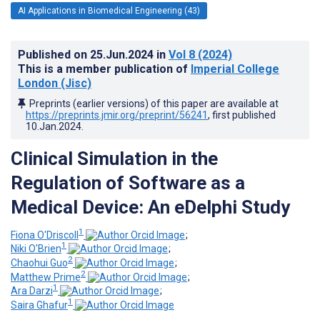
AI Applications in Biomedical Engineering (43)
Published on
25.Jun.2024
in
Vol 8
(2024)
This is a member publication of
Imperial College
London (Jisc)
Preprints (earlier versions) of this paper are available at
https://preprints.jmir.org/preprint/56241
, first published
10.Jan.2024
.
Clinical Simulation in the
Regulation of Software as a
Medical Device: An eDelphi Study
1
Fiona O'Driscoll
;
1
Niki O'Brien
;
2
Chaohui Guo
;
2
Matthew Prime
;
1
Ara Darzi
;
1
Saira Ghafur