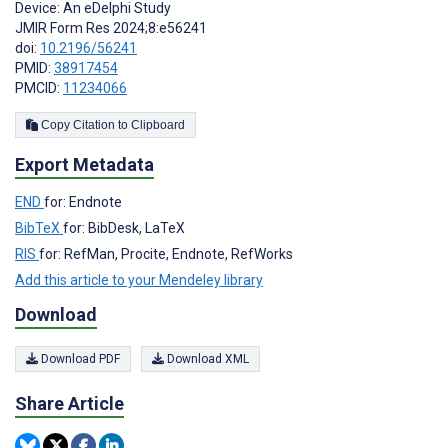
Device: An eDelphi Study
JMIR Form Res 2024;8:e56241
doi:
10.2196/56241
PMID:
38917454
PMCID:
11234066
Copy Citation to Clipboard
Export Metadata
END
for: Endnote
BibTeX
for: BibDesk, LaTeX
RIS
for: RefMan, Procite, Endnote, RefWorks
Add this article to your Mendeley library
Download
Download PDF
Download XML
Share Article