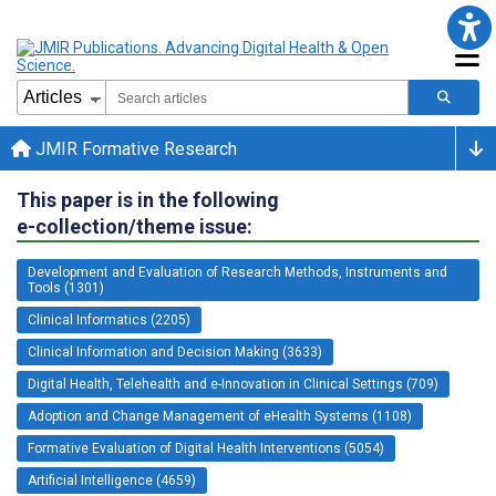
JMIR Formative Research
This paper is in the following
e-collection/theme issue:
Development and Evaluation of Research Methods, Instruments and
Tools (1301)
Clinical Informatics (2205)
Clinical Information and Decision Making (3633)
Digital Health, Telehealth and e-Innovation in Clinical Settings (709)
Adoption and Change Management of eHealth Systems (1108)
Formative Evaluation of Digital Health Interventions (5054)
Artificial Intelligence (4659)