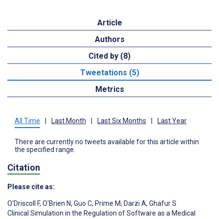
Article
Authors
Cited by (8)
Tweetations (5)
Metrics
All Time
|
Last Month
|
Last Six Months
|
Last Year
There are currently no tweets available for this article within
the specified range.
Citation
Please cite as:
O'Driscoll F
,
O'Brien N
,
Guo C
,
Prime M
,
Darzi A
,
Ghafur S
Clinical Simulation in the Regulation of Software as a Medical