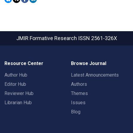
JMIR Formative Research
ISSN 2561-326X
Resource Center
Browse Journal
Author Hub
Latest Announcements
Editor Hub
Authors
Reviewer Hub
Themes
Librarian Hub
Issues
Blog