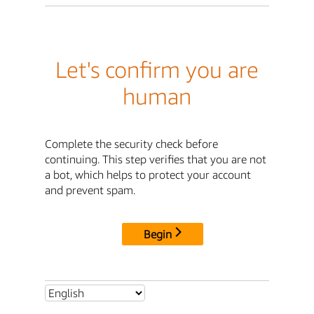
Let's confirm you are
human
Complete the security check before
continuing. This step verifies that you are not
a bot, which helps to protect your account
and prevent spam.
Begin