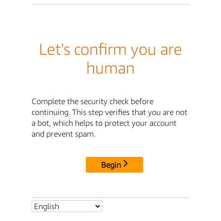
Let's confirm you are
human
Complete the security check before
continuing. This step verifies that you are not
a bot, which helps to protect your account
and prevent spam.
Begin