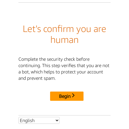
Let's confirm you are
human
Complete the security check before
continuing. This step verifies that you are not
a bot, which helps to protect your account
and prevent spam.
Begin