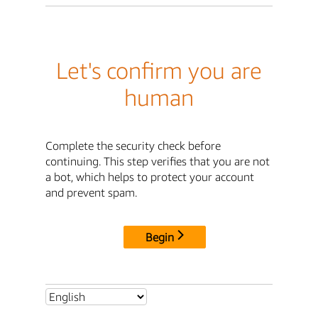
Let's confirm you are
human
Complete the security check before
continuing. This step verifies that you are not
a bot, which helps to protect your account
and prevent spam.
Begin