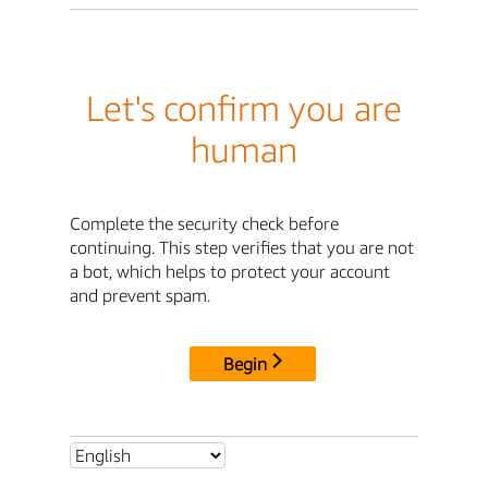
Let's confirm you are
human
Complete the security check before
continuing. This step verifies that you are not
a bot, which helps to protect your account
and prevent spam.
Begin