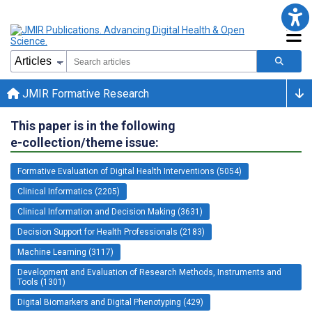
JMIR Formative Research
This paper is in the following
e-collection/theme issue:
Formative Evaluation of Digital Health Interventions (5054)
Clinical Informatics (2205)
Clinical Information and Decision Making (3631)
Decision Support for Health Professionals (2183)
Machine Learning (3117)
Development and Evaluation of Research Methods, Instruments and
Tools (1301)
Digital Biomarkers and Digital Phenotyping (429)