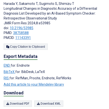
Harada Y
,
Sakamoto T
,
Sugimoto S
,
Shimizu T
Longitudinal Changes in Diagnostic Accuracy of a Differential
Diagnosis List Developed by an AI-Based Symptom Checker:
Retrospective Observational Study
JMIR Form Res 2024;8:e53985
doi:
10.2196/53985
PMID:
38758588
PMCID:
11143391
Copy Citation to Clipboard
Export Metadata
END
for: Endnote
BibTeX
for: BibDesk, LaTeX
RIS
for: RefMan, Procite, Endnote, RefWorks
Add this article to your Mendeley library
Download
Download PDF
Download XML