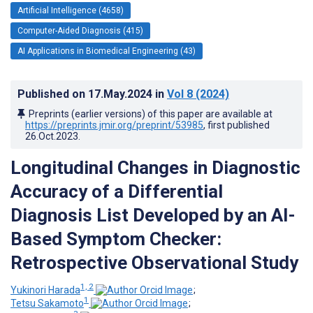
Artificial Intelligence (4658)
Computer-Aided Diagnosis (415)
AI Applications in Biomedical Engineering (43)
Published on
17.May.2024
in
Vol 8
(2024)
Preprints (earlier versions) of this paper are available at
https://preprints.jmir.org/preprint/53985
, first published
26.Oct.2023
.
Longitudinal Changes in Diagnostic
Accuracy of a Differential
Diagnosis List Developed by an AI-
Based Symptom Checker:
Retrospective Observational Study
1, 2
Yukinori Harada
;
1
Tetsu Sakamoto
;