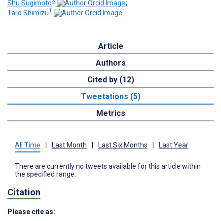
3
Shu Sugimoto
;
1
Taro Shimizu
Article
Authors
Cited by (12)
Tweetations (5)
Metrics
All Time
|
Last Month
|
Last Six Months
|
Last Year
There are currently no tweets available for this article within
the specified range.
Citation
Please cite as: