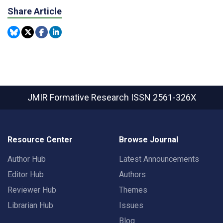
Share Article
JMIR Formative Research
ISSN 2561-326X
Resource Center
Browse Journal
Author Hub
Latest Announcements
Editor Hub
Authors
Reviewer Hub
Themes
Librarian Hub
Issues
Blog