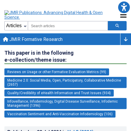
JMIR Formative Research
This paper is in the following
e-collection/theme issue:
Reviews on Usage or other Formative Evaluation Metrics (99)
Medicine 2.0: Social Media, Open, Participatory, Collaborative Medicine
(2657)
Quality/Credibility of eHealth Information and Trust Issues (934)
Infoveillance, Infodemiology, Digital Disease Surveillance, Infodemic
Management (1396)
Vaccination Sentiment and Anti-Vaccination Infodemiology (106)