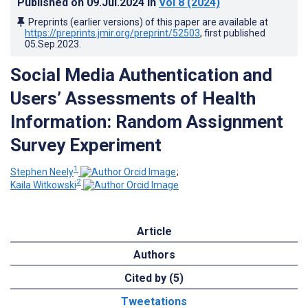
Published on
09.Jul.2024
in
Vol 8
(2024)
Preprints (earlier versions) of this paper are available at
https://preprints.jmir.org/preprint/52503
, first published
05.Sep.2023
.
Social Media Authentication and
Users’ Assessments of Health
Information: Random Assignment
Survey Experiment
1
Stephen Neely
;
2
Kaila Witkowski
Article
Authors
Cited by (5)
Tweetations