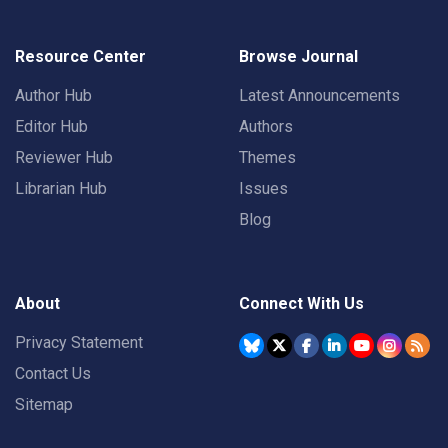
Resource Center
Browse Journal
Author Hub
Latest Announcements
Editor Hub
Authors
Reviewer Hub
Themes
Librarian Hub
Issues
Blog
About
Connect With Us
Privacy Statement
Contact Us
Sitemap