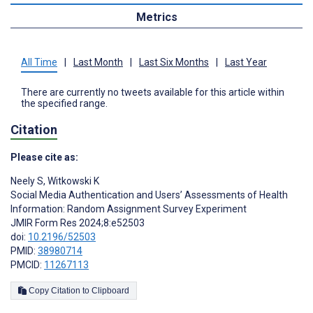
Metrics
All Time
|
Last Month
|
Last Six Months
|
Last Year
There are currently no tweets available for this article within
the specified range.
Citation
Please cite as:
Neely S
,
Witkowski K
Social Media Authentication and Users’ Assessments of Health
Information: Random Assignment Survey Experiment
JMIR Form Res 2024;8:e52503
doi:
10.2196/52503
PMID:
38980714
PMCID:
11267113
Copy Citation to Clipboard