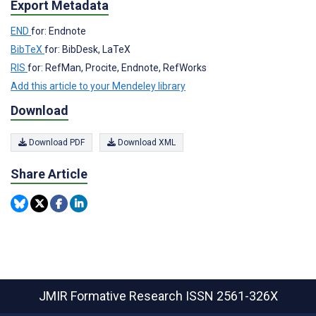
Export Metadata
END
for: Endnote
BibTeX
for: BibDesk, LaTeX
RIS
for: RefMan, Procite, Endnote, RefWorks
Add this article to your Mendeley library
Download
Download PDF
Download XML
Share Article
JMIR Formative Research
ISSN 2561-326X