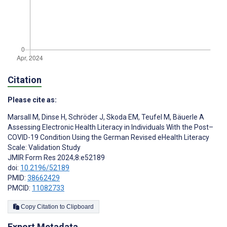
Citation
Please cite as:
Marsall M
,
Dinse H
,
Schröder J
,
Skoda EM
,
Teufel M
,
Bäuerle A
Assessing Electronic Health Literacy in Individuals With the Post–
COVID-19 Condition Using the German Revised eHealth Literacy
Scale: Validation Study
JMIR Form Res 2024;8:e52189
doi:
10.2196/52189
PMID:
38662429
PMCID:
11082733
Copy Citation to Clipboard
Export Metadata