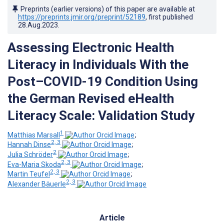
Preprints (earlier versions) of this paper are available at
https://preprints.jmir.org/preprint/52189
, first published
28.Aug.2023
.
Assessing Electronic Health
Literacy in Individuals With the
Post–COVID-19 Condition Using
the German Revised eHealth
Literacy Scale: Validation Study
1
Matthias Marsall
;
2, 3
Hannah Dinse
;
2
Julia Schröder
;
2, 3
Eva-Maria Skoda
;
2, 3
Martin Teufel
;
2, 3
Alexander Bäuerle
Article