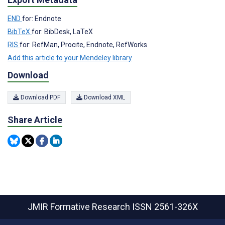
END
for: Endnote
BibTeX
for: BibDesk, LaTeX
RIS
for: RefMan, Procite, Endnote, RefWorks
Add this article to your Mendeley library
Download
Download PDF
Download XML
Share Article
JMIR Formative Research
ISSN 2561-326X