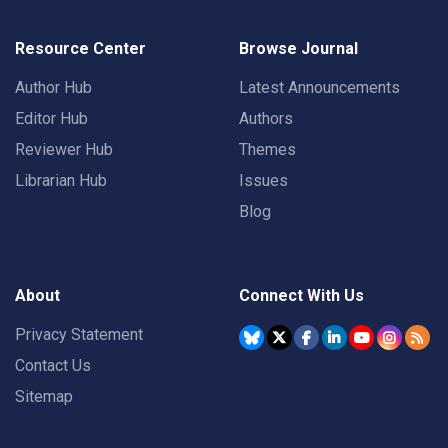
Resource Center
Browse Journal
Author Hub
Latest Announcements
Editor Hub
Authors
Reviewer Hub
Themes
Librarian Hub
Issues
Blog
About
Connect With Us
Privacy Statement
Contact Us
Sitemap