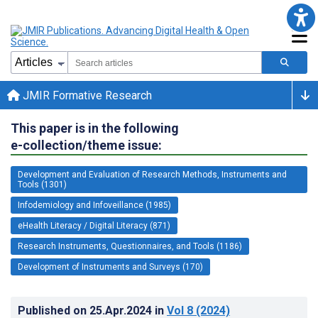
JMIR Formative Research
This paper is in the following
e-collection/theme issue:
Development and Evaluation of Research Methods, Instruments and
Tools (1301)
Infodemiology and Infoveillance (1985)
eHealth Literacy / Digital Literacy (871)
Research Instruments, Questionnaires, and Tools (1186)
Development of Instruments and Surveys (170)
Published on
25.Apr.2024
in
Vol 8
(2024)