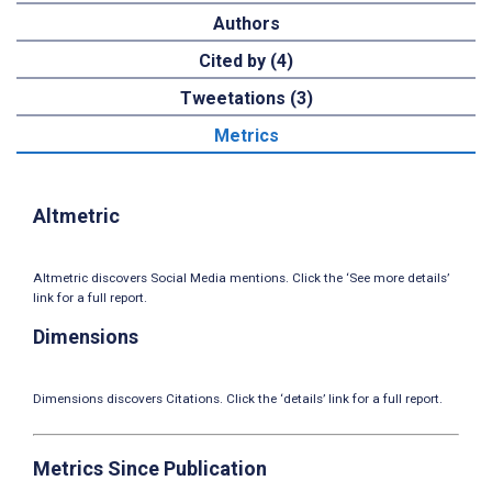
Authors
Cited by (4)
Tweetations (3)
Metrics
Altmetric
Altmetric discovers Social Media mentions. Click the ‘See more details’
link for a full report.
Dimensions
Dimensions discovers Citations. Click the ‘details’ link for a full report.
Metrics Since Publication