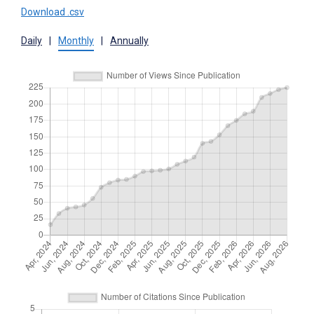
Download .csv
Daily
|
Monthly
|
Annually