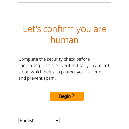
Let's confirm you are
human
Complete the security check before
continuing. This step verifies that you are not
a bot, which helps to protect your account
and prevent spam.
Begin