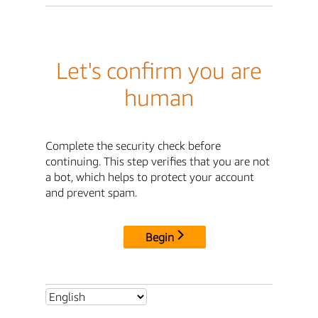
Let's confirm you are
human
Complete the security check before
continuing. This step verifies that you are not
a bot, which helps to protect your account
and prevent spam.
Begin