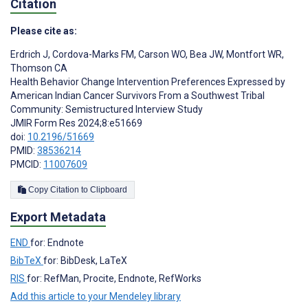
Citation
Please cite as:
Erdrich J
,
Cordova-Marks FM
,
Carson WO
,
Bea JW
,
Montfort WR
,
Thomson CA
Health Behavior Change Intervention Preferences Expressed by
American Indian Cancer Survivors From a Southwest Tribal
Community: Semistructured Interview Study
JMIR Form Res 2024;8:e51669
doi:
10.2196/51669
PMID:
38536214
PMCID:
11007609
Copy Citation to Clipboard
Export Metadata
END
for: Endnote
BibTeX
for: BibDesk, LaTeX
RIS
for: RefMan, Procite, Endnote, RefWorks
Add this article to your Mendeley library