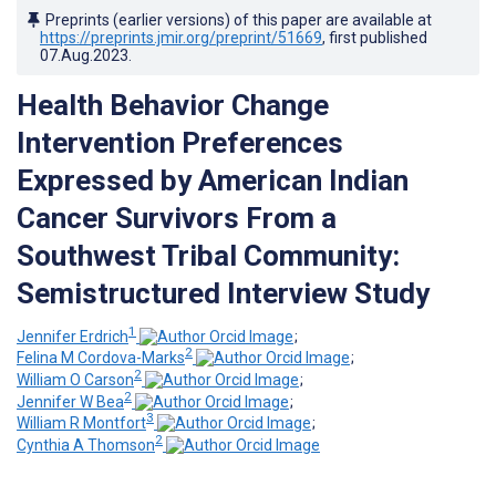
Preprints (earlier versions) of this paper are available at
https://preprints.jmir.org/preprint/51669
, first published
07.Aug.2023
.
Health Behavior Change
Intervention Preferences
Expressed by American Indian
Cancer Survivors From a
Southwest Tribal Community:
Semistructured Interview Study
1
Jennifer Erdrich
;
2
Felina M Cordova-Marks
;
2
William O Carson
;
2
Jennifer W Bea
;
3
William R Montfort
;
2
Cynthia A Thomson