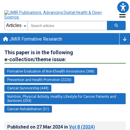
JMIR Formative Research
This paper is in the following
e-collection/theme issue:
Formative Evaluation of Non-Ehealth Innovations (388)
Prevention and Health Promotion (2226)
Cancer Survivorship (449)
Nutrition, Physical Activity, Healthy Lifestyle for Cancer Patients and
Survivors (253)
Cancer Rehabilitation (51)
Published on
27.Mar.2024
in
Vol 8
(2024)