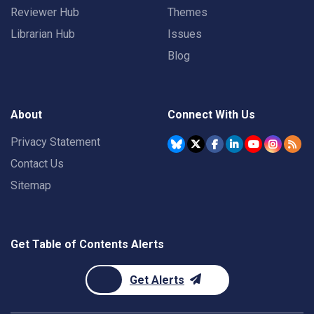
Reviewer Hub
Themes
Librarian Hub
Issues
Blog
About
Connect With Us
Privacy Statement
Contact Us
Sitemap
Get Table of Contents Alerts
Get Alerts