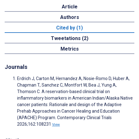
Article
Authors
Cited by (1)
Tweetations (2)
Metrics
Journals
Erdrich J, Carton M, Hernandez A, Nosie-Romo D, Huber A,
Chapman T, Sanchez C, Montfort W, Bea J, Yung A,
Thomson C. A reservation-based clinical trial on
inflammatory biomarkers in American Indian/Alaska Native
cancer patients: Rationale and design of the Adaptive
Prehab Approaches in Cancer Healing and Education
(APACHE) Program. Contemporary Clinical Trials
2026;162:108231
View