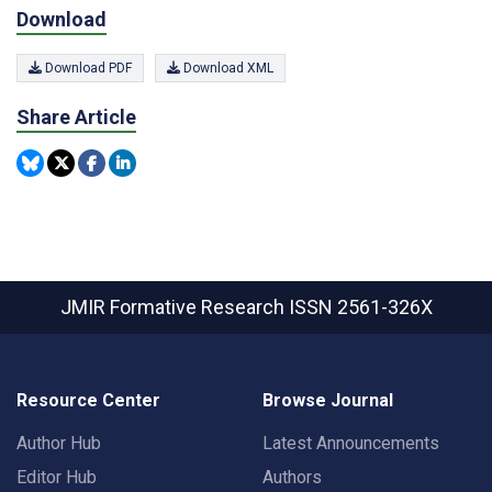
Download
Download PDF
Download XML
Share Article
JMIR Formative Research
ISSN 2561-326X
Resource Center
Browse Journal
Author Hub
Latest Announcements
Editor Hub
Authors