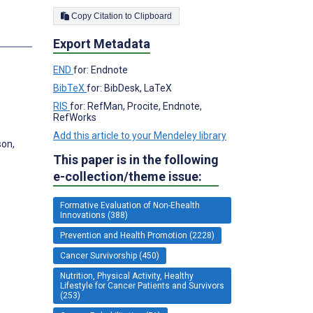
Copy Citation to Clipboard
s
Export Metadata
END
for: Endnote
BibTeX
for: BibDesk, LaTeX
RIS
for: RefMan, Procite, Endnote,
RefWorks
Add this article to your Mendeley library
son,
This paper is in the following
e-collection/theme issue:
Formative Evaluation of Non-Ehealth
Innovations (388)
Prevention and Health Promotion (2228)
Cancer Survivorship (450)
Nutrition, Physical Activity, Healthy
Lifestyle for Cancer Patients and Survivors
(253)