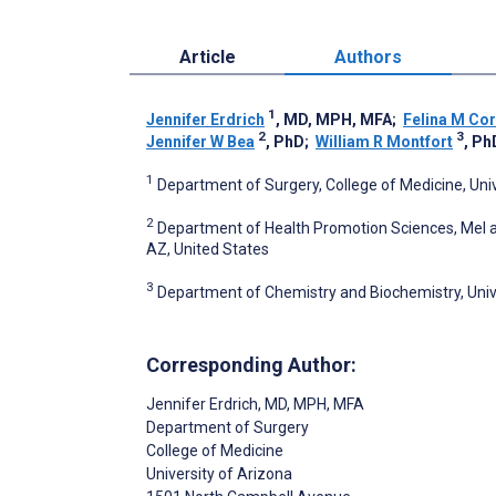
Article
Authors
1
Jennifer Erdrich
, MD, MPH, MFA
;
Felina M Co
2
3
Jennifer W Bea
, PhD
;
William R Montfort
, Ph
1
Department of Surgery, College of Medicine, Univ
2
Department of Health Promotion Sciences, Mel an
AZ, United States
3
Department of Chemistry and Biochemistry, Unive
Corresponding Author:
Jennifer Erdrich
, MD, MPH, MFA
Department of Surgery
College of Medicine
University of Arizona