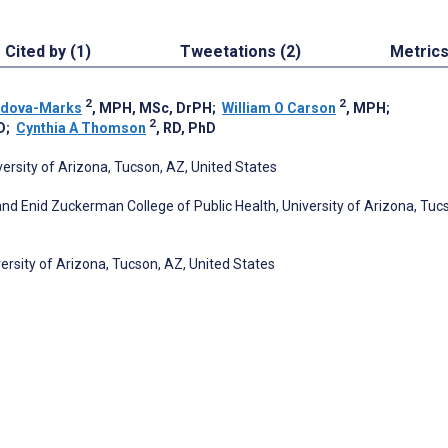
Cited by (1)
Tweetations (2)
Metric
2
2
rdova-Marks
, MPH, MSc, DrPH
;
William O Carson
, MPH
;
2
D
;
Cynthia A Thomson
, RD, PhD
ersity of Arizona, Tucson, AZ, United States
d Enid Zuckerman College of Public Health, University of Arizona, Tuc
rsity of Arizona, Tucson, AZ, United States