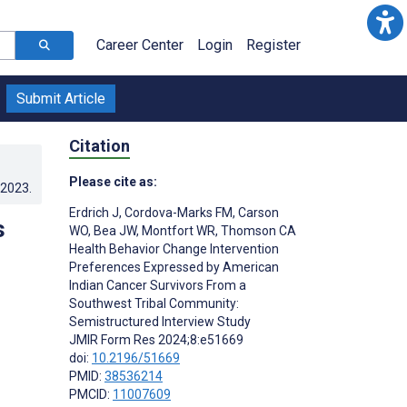
Career Center
Login
Register
Submit Article
Citation
Please cite as:
.2023
.
Erdrich J
,
Cordova-Marks FM
,
Carson
s
WO
,
Bea JW
,
Montfort WR
,
Thomson CA
Health Behavior Change Intervention
Preferences Expressed by American
Indian Cancer Survivors From a
Southwest Tribal Community:
Semistructured Interview Study
JMIR Form Res 2024;8:e51669
doi:
10.2196/51669
PMID:
38536214
PMCID:
11007609