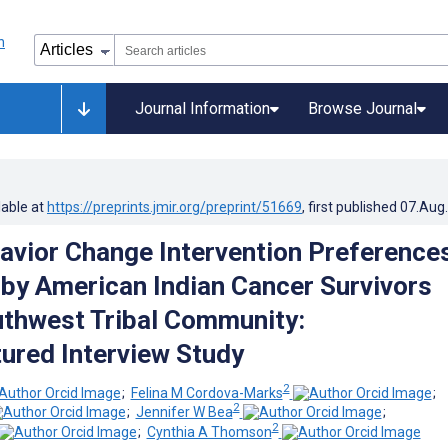
Journal Information
Browse Journal
lable at
https://preprints.jmir.org/preprint/51669
, first published
07.Aug
avior Change Intervention Preference
by American Indian Cancer Survivors
thwest Tribal Community:
ured Interview Study
2
;
Felina M Cordova-Marks
;
2
;
Jennifer W Bea
;
2
;
Cynthia A Thomson