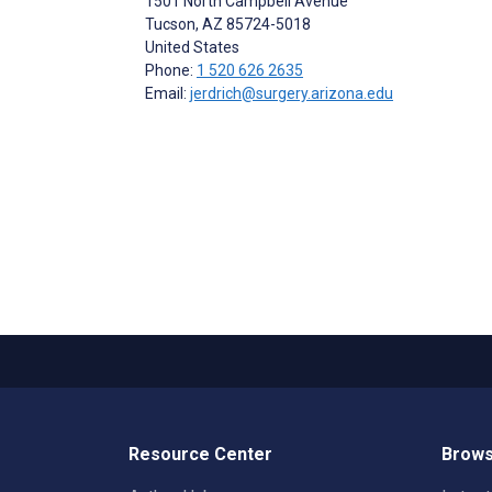
1501 North Campbell Avenue
Tucson
, AZ
85724-5018
United States
Phone:
1 520 626 2635
Email:
jerdrich@surgery.arizona.edu
Resource Center
Brows