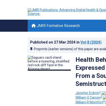
JMIR Formative Research
Published on
27.Mar.2024
in
Vol 8
(2024)
Preprints (earlier versions) of this paper are avai
Health Beh
Expressed 
From a Sou
Semistruct
1
Jennifer Erdrich
2
William O Carson
3
William R Montfort