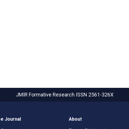
JMIR Formative Research
ISSN 2561-326X
e Journal
About