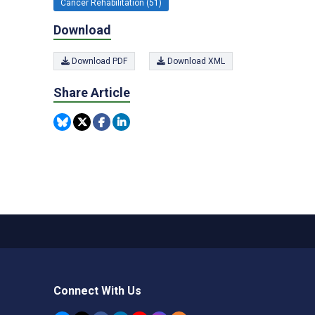
Cancer Rehabilitation (51)
Download
Download PDF
Download XML
Share Article
Connect With Us