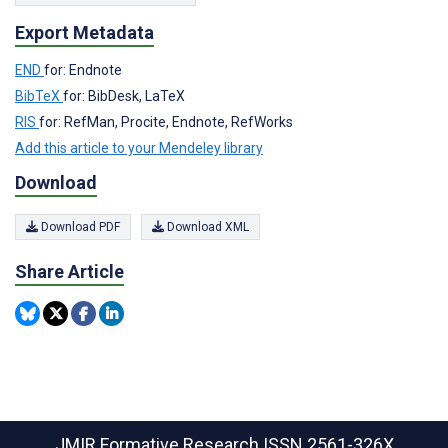
Export Metadata
END
for: Endnote
BibTeX
for: BibDesk, LaTeX
RIS
for: RefMan, Procite, Endnote, RefWorks
Add this article to your Mendeley library
Download
Download PDF
Download XML
Share Article
JMIR Formative Research
ISSN 2561-326X