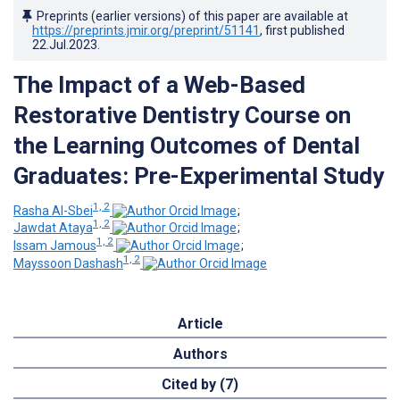
Preprints (earlier versions) of this paper are available at
https://preprints.jmir.org/preprint/51141
, first published
22.Jul.2023
.
The Impact of a Web-Based
Restorative Dentistry Course on
the Learning Outcomes of Dental
Graduates: Pre-Experimental Study
1, 2
Rasha Al-Sbei
;
1, 2
Jawdat Ataya
;
1, 2
Issam Jamous
;
1, 2
Mayssoon Dashash
Article
Authors
Cited by (7)