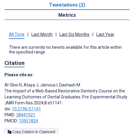
Tweetations (2)
Metrics
All Time
|
Last Month
|
Last Six Months
|
Last Year
There are currently no tweets available for this article within
the specified range.
Citation
Please cite as:
Al-Sbei R
,
Ataya J
,
Jamous I
,
Dashash M
The Impact of a Web-Based Restorative Dentistry Course on the
Learning Outcomes of Dental Graduates: Pre-Experimental Study
JMIR Form Res 2024;8:e51141
doi:
10.2196/51141
PMID:
38441921
PMCID:
10951824
Copy Citation to Clipboard