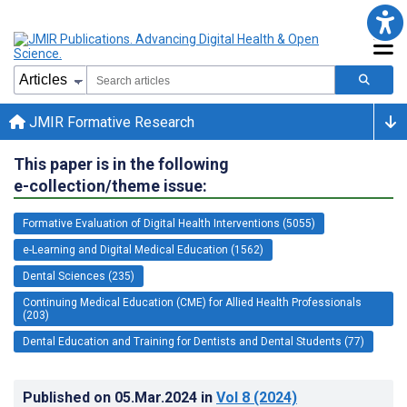
JMIR Formative Research
This paper is in the following
e-collection/theme issue:
Formative Evaluation of Digital Health Interventions (5055)
e-Learning and Digital Medical Education (1562)
Dental Sciences (235)
Continuing Medical Education (CME) for Allied Health Professionals
(203)
Dental Education and Training for Dentists and Dental Students (77)
Published on
05.Mar.2024
in
Vol 8
(2024)