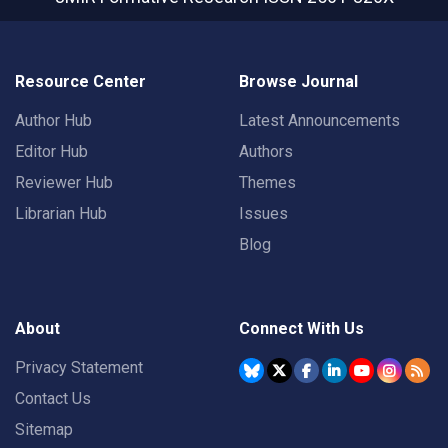
Resource Center
Browse Journal
Author Hub
Latest Announcements
Editor Hub
Authors
Reviewer Hub
Themes
Librarian Hub
Issues
Blog
About
Connect With Us
Privacy Statement
Contact Us
Sitemap