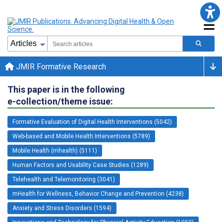
JMIR Formative Research
This paper is in the following
e-collection/theme issue:
Formative Evaluation of Digital Health Interventions (5042)
Web-based and Mobile Health Interventions (5789)
Mobile Health (mhealth) (5111)
Human Factors and Usability Case Studies (1289)
Telehealth and Telemonitoring (3041)
mHealth for Wellness, Behavior Change and Prevention (4238)
Anxiety and Stress Disorders (1594)