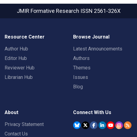
JMIR Formative Research
ISSN 2561-326X
Resource Center
Browse Journal
Author Hub
Latest Announcements
Editor Hub
Authors
Reviewer Hub
Themes
Librarian Hub
Issues
Blog
About
Connect With Us
Privacy Statement
Contact Us