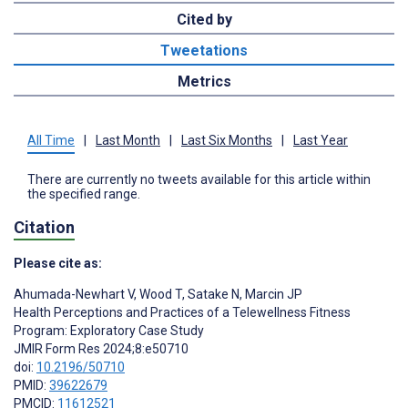
Cited by
Tweetations
Metrics
All Time
|
Last Month
|
Last Six Months
|
Last Year
There are currently no tweets available for this article within
the specified range.
Citation
Please cite as:
Ahumada-Newhart V
,
Wood T
,
Satake N
,
Marcin JP
Health Perceptions and Practices of a Telewellness Fitness
Program: Exploratory Case Study
JMIR Form Res 2024;8:e50710
doi:
10.2196/50710
PMID:
39622679
PMCID:
11612521