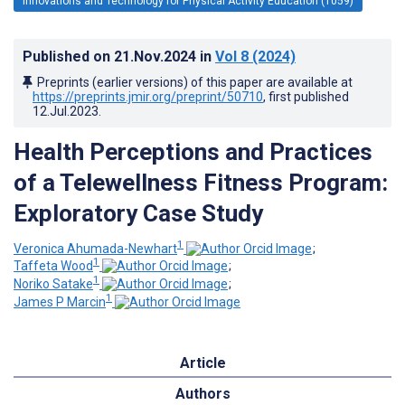
Innovations and Technology for Physical Activity Education (1059)
Published on
21.Nov.2024
in
Vol 8
(2024)
Preprints (earlier versions) of this paper are available at
https://preprints.jmir.org/preprint/50710
, first published
12.Jul.2023
.
Health Perceptions and Practices
of a Telewellness Fitness Program:
Exploratory Case Study
1
Veronica Ahumada-Newhart
;
1
Taffeta Wood
;
1
Noriko Satake
;
1
James P Marcin
Article
Authors