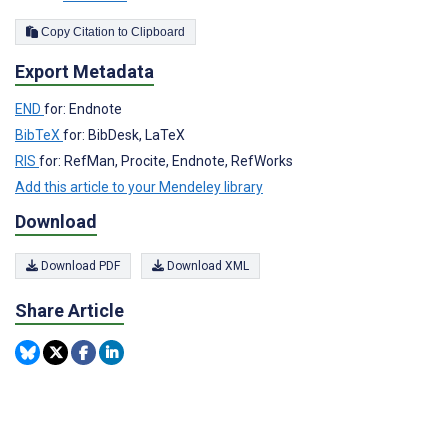
Copy Citation to Clipboard
Export Metadata
END
for: Endnote
BibTeX
for: BibDesk, LaTeX
RIS
for: RefMan, Procite, Endnote, RefWorks
Add this article to your Mendeley library
Download
Download PDF
Download XML
Share Article