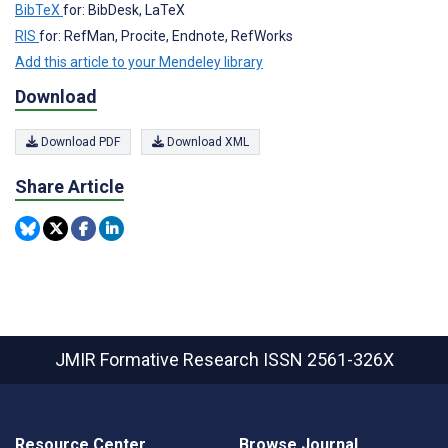
BibTeX
for: BibDesk, LaTeX
RIS
for: RefMan, Procite, Endnote, RefWorks
Add this article to your Mendeley library
Download
Download PDF
Download XML
Share Article
JMIR Formative Research
ISSN 2561-326X
Resource Center
Browse Journal