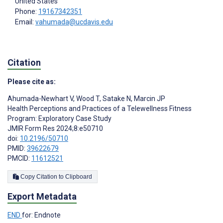
United States
Phone:
19167342351
Email:
vahumada@ucdavis.edu
Citation
Please cite as:
Ahumada-Newhart V
,
Wood T
,
Satake N
,
Marcin JP
Health Perceptions and Practices of a Telewellness Fitness
Program: Exploratory Case Study
JMIR Form Res 2024;8:e50710
doi:
10.2196/50710
PMID:
39622679
PMCID:
11612521
Copy Citation to Clipboard
Export Metadata
END
for: Endnote