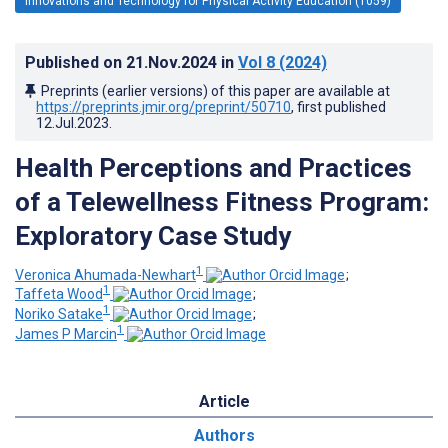
Innovations and Technology for Physical Activity Education (1059)
Published on
21.Nov.2024
in
Vol 8
(2024)
Preprints (earlier versions) of this paper are available at
https://preprints.jmir.org/preprint/50710
, first published
12.Jul.2023
.
Health Perceptions and Practices
of a Telewellness Fitness Program:
Exploratory Case Study
1
Veronica Ahumada-Newhart
;
1
Taffeta Wood
;
1
Noriko Satake
;
1
James P Marcin
Article
Authors