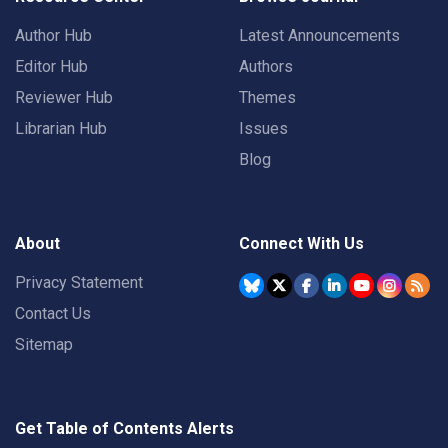
Author Hub
Latest Announcements
Editor Hub
Authors
Reviewer Hub
Themes
Librarian Hub
Issues
Blog
About
Connect With Us
Privacy Statement
Contact Us
Sitemap
Get Table of Contents Alerts