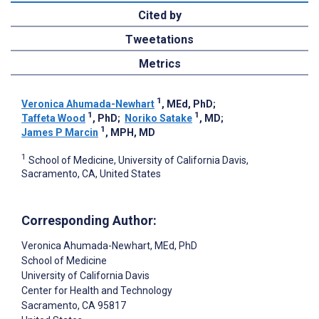
Cited by
Tweetations
Metrics
1
Veronica Ahumada-Newhart
, MEd, PhD
;
1
1
Taffeta Wood
, PhD
;
Noriko Satake
, MD
;
1
James P Marcin
, MPH, MD
1
School of Medicine, University of California Davis,
Sacramento, CA, United States
Corresponding Author:
Veronica Ahumada-Newhart
, MEd, PhD
School of Medicine
University of California Davis
Center for Health and Technology
Sacramento
, CA
95817