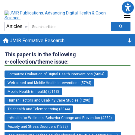
JMIR Formative Research
This paper is in the following
e-collection/theme issue:
Formative Evaluation of Digital Health Interventions (5054)
Web-based and Mobile Health Interventions (5794)
Mobile Health (mhealth) (5113)
Human Factors and Usability Case Studies (1290)
Telehealth and Telemonitoring (3044)
mHealth for Wellness, Behavior Change and Prevention (4239)
Anxiety and Stress Disorders (1599)