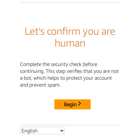
Let's confirm you are
human
Complete the security check before
continuing. This step verifies that you are not
a bot, which helps to protect your account
and prevent spam.
Begin