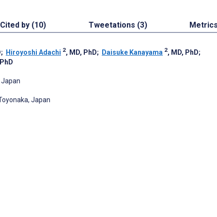
Cited by (10)
Tweetations (3)
Metric
2
2
D
;
Hiroyoshi Adachi
, MD, PhD
;
Daisuke Kanayama
, MD, PhD
;
 PhD
, Japan
 Toyonaka, Japan