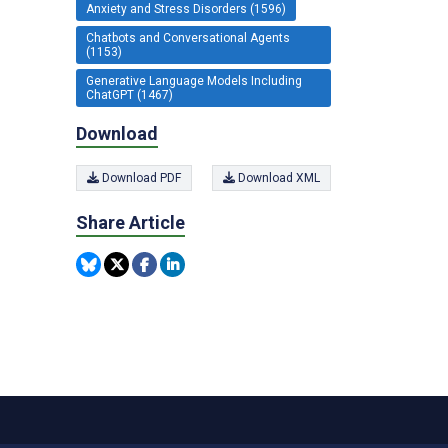
Anxiety and Stress Disorders (1596)
Chatbots and Conversational Agents
(1153)
Generative Language Models Including
ChatGPT (1467)
Download
Download PDF
Download XML
Share Article