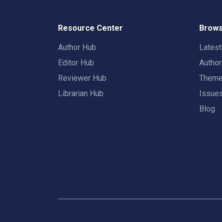
Resource Center
Brows
Author Hub
Lates
Editor Hub
Autho
Reviewer Hub
Them
Librarian Hub
Issue
Blog