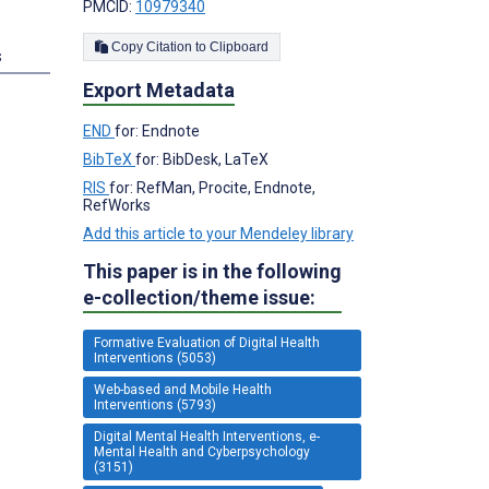
PMCID:
10979340
Copy Citation to Clipboard
s
Export Metadata
END
for: Endnote
BibTeX
for: BibDesk, LaTeX
RIS
for: RefMan, Procite, Endnote,
RefWorks
Add this article to your Mendeley library
This paper is in the following
e-collection/theme issue:
Formative Evaluation of Digital Health
Interventions (5053)
Web-based and Mobile Health
Interventions (5793)
Digital Mental Health Interventions, e-
Mental Health and Cyberpsychology
(3151)