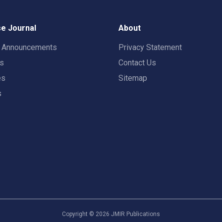
e Journal
About
t Announcements
Privacy Statement
rs
Contact Us
es
Sitemap
s
Copyright ©
2026
JMIR Publications