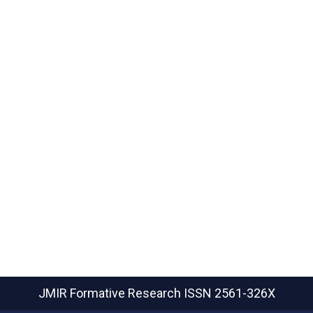
JMIR Formative Research
ISSN 2561-326X