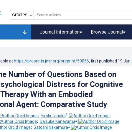
Journal Information
Browse Journal
lable at
https://preprints.jmir.org/preprint/50056
, first published
19.Jun
he Number of Questions Based on
sychological Distress for Cognitive
 Therapy With an Embodied
onal Agent: Comparative Study
1
;
Hiroki Tanaka
;
2
;
Daisuke Kanayama
;
1
;
Satoshi Nakamura