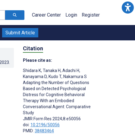
Career Center
Login
Register
Submit Article
Citation
Please cite as:
.2023
.
Shidara K
,
Tanaka H
,
Adachi H
,
Kanayama D
,
Kudo T
,
Nakamura S
Adapting the Number of Questions
Based on Detected Psychological
Distress for Cognitive Behavioral
Therapy With an Embodied
Conversational Agent: Comparative
Study
JMIR Form Res 2024;8:e50056
doi:
10.2196/50056
PMID:
38483464