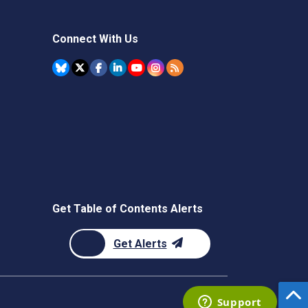
Connect With Us
Get Table of Contents Alerts
Get Alerts