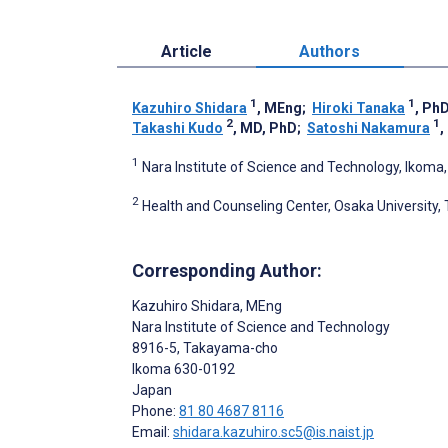
Article
Authors
1
1
Kazuhiro Shidara
, MEng
;
Hiroki Tanaka
, Ph
2
1
Takashi Kudo
, MD, PhD
;
Satoshi Nakamura
,
1
Nara Institute of Science and Technology, Ikoma
2
Health and Counseling Center, Osaka University,
Corresponding Author:
Kazuhiro Shidara
, MEng
Nara Institute of Science and Technology
8916-5, Takayama-cho
Ikoma
630-0192
Japan
Phone:
81 80 4687 8116
Email:
shidara.kazuhiro.sc5@is.naist.jp