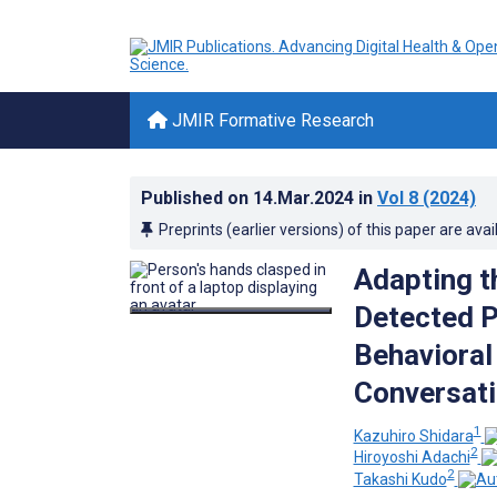
JMIR Formative Research
Published on
14.Mar.2024
in
Vol 8
(2024)
Preprints (earlier versions) of this paper are avai
Adapting t
Detected P
Behavioral
Conversati
1
Kazuhiro Shidara
2
Hiroyoshi Adachi
2
Takashi Kudo