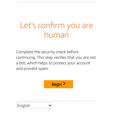
Let's confirm you are
human
Complete the security check before
continuing. This step verifies that you are not
a bot, which helps to protect your account
and prevent spam.
Begin