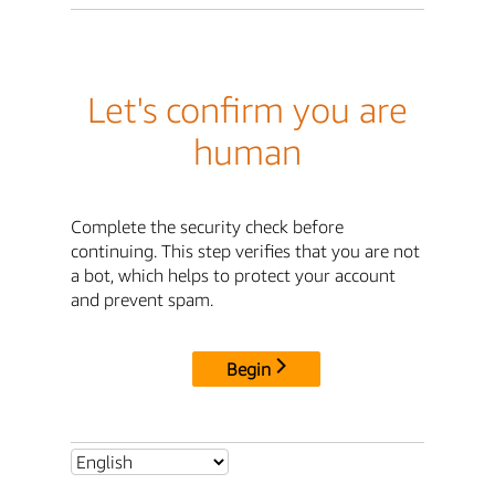
Let's confirm you are
human
Complete the security check before
continuing. This step verifies that you are not
a bot, which helps to protect your account
and prevent spam.
Begin