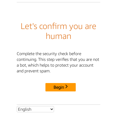
Let's confirm you are
human
Complete the security check before
continuing. This step verifies that you are not
a bot, which helps to protect your account
and prevent spam.
Begin