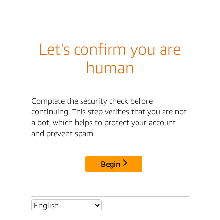
Let's confirm you are
human
Complete the security check before
continuing. This step verifies that you are not
a bot, which helps to protect your account
and prevent spam.
Begin