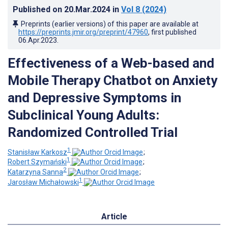
Published on
20.Mar.2024
in
Vol 8
(2024)
Preprints (earlier versions) of this paper are available at
https://preprints.jmir.org/preprint/47960
, first published
06.Apr.2023
.
Effectiveness of a Web-based and
Mobile Therapy Chatbot on Anxiety
and Depressive Symptoms in
Subclinical Young Adults:
Randomized Controlled Trial
1
Stanisław Karkosz
;
1
Robert Szymański
;
2
Katarzyna Sanna
;
1
Jarosław Michałowski
Article