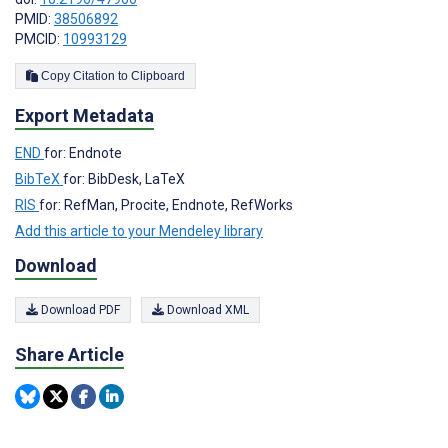
PMID:
38506892
PMCID:
10993129
Copy Citation to Clipboard
Export Metadata
END
for: Endnote
BibTeX
for: BibDesk, LaTeX
RIS
for: RefMan, Procite, Endnote, RefWorks
Add this article to your Mendeley library
Download
Download PDF
Download XML
Share Article