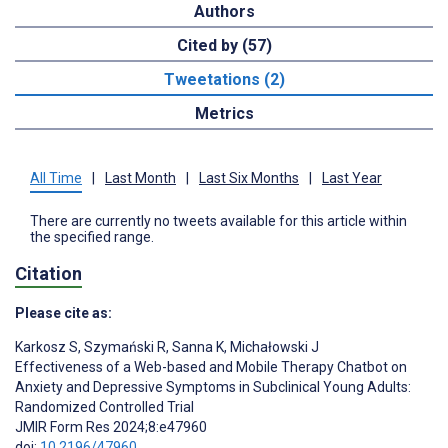
Authors
Cited by (57)
Tweetations (2)
Metrics
All Time
|
Last Month
|
Last Six Months
|
Last Year
There are currently no tweets available for this article within
the specified range.
Citation
Please cite as:
Karkosz S
,
Szymański R
,
Sanna K
,
Michałowski J
Effectiveness of a Web-based and Mobile Therapy Chatbot on
Anxiety and Depressive Symptoms in Subclinical Young Adults:
Randomized Controlled Trial
JMIR Form Res 2024;8:e47960
doi:
10.2196/47960