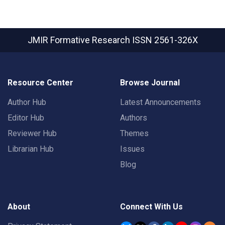
JMIR Formative Research
ISSN 2561-326X
Resource Center
Browse Journal
Author Hub
Latest Announcements
Editor Hub
Authors
Reviewer Hub
Themes
Librarian Hub
Issues
Blog
About
Connect With Us