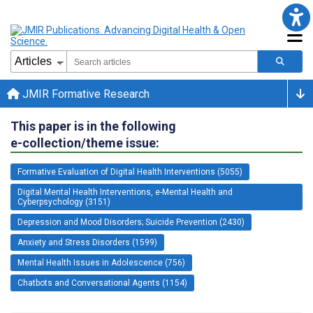
JMIR Formative Research
This paper is in the following
e-collection/theme issue:
Formative Evaluation of Digital Health Interventions (5055)
Digital Mental Health Interventions, e-Mental Health and
Cyberpsychology (3151)
Depression and Mood Disorders; Suicide Prevention (2430)
Anxiety and Stress Disorders (1599)
Mental Health Issues in Adolescence (756)
Chatbots and Conversational Agents (1154)