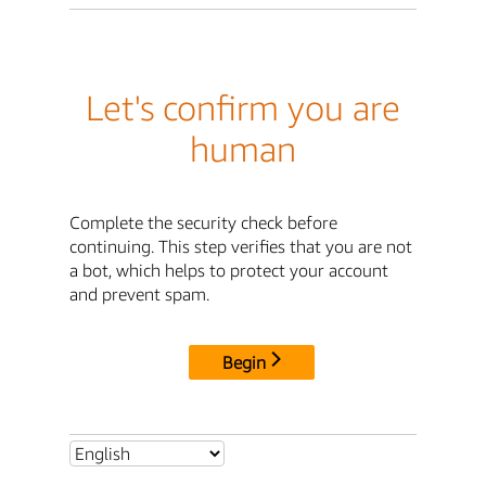
Let's confirm you are
human
Complete the security check before
continuing. This step verifies that you are not
a bot, which helps to protect your account
and prevent spam.
Begin