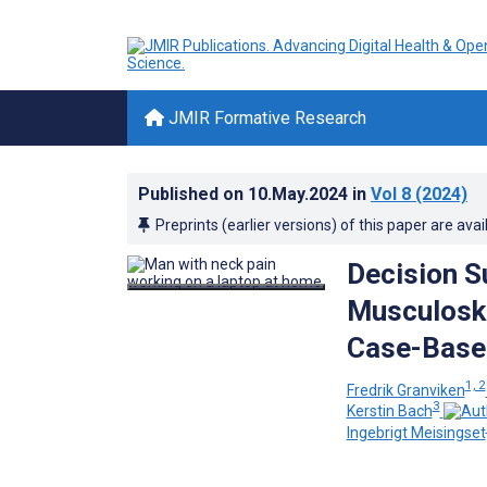
JMIR Formative Research
Published on
10.May.2024
in
Vol 8
(2024)
Preprints (earlier versions) of this paper are avai
Decision 
Musculoske
Case-Based
1, 2
Fredrik Granviken
3
Kerstin Bach
Ingebrigt Meisingset