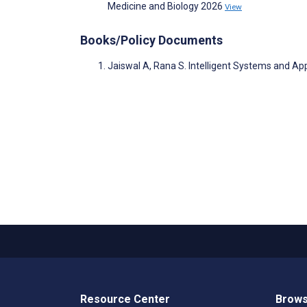
Medicine and Biology 2026
View
Books/Policy Documents
Jaiswal A, Rana S. Intelligent Systems and App
Resource Center
Brows