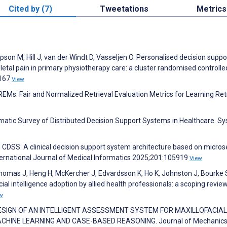
Cited by (7)
Tweetations
Metrics
pson M, Hill J, van der Windt D, Vasseljen O. Personalised decision suppor
al pain in primary physiotherapy care: a cluster randomised controlled
1167
View
EMs: Fair and Normalized Retrieval Evaluation Metrics for Learning Ret
tematic Survey of Distributed Decision Support Systems in Healthcare. S
 CDSS: A clinical decision support system architecture based on micros
nternational Journal of Medical Informatics 2025;201:105919
View
Thomas J, Heng H, McKercher J, Edvardsson K, Ho K, Johnston J, Bourke 
cial intelligence adoption by allied health professionals: a scoping review
w
LI J. DESIGN OF AN INTELLIGENT ASSESSMENT SYSTEM FOR MAXILLOFACIAL
HINE LEARNING AND CASE-BASED REASONING. Journal of Mechanics