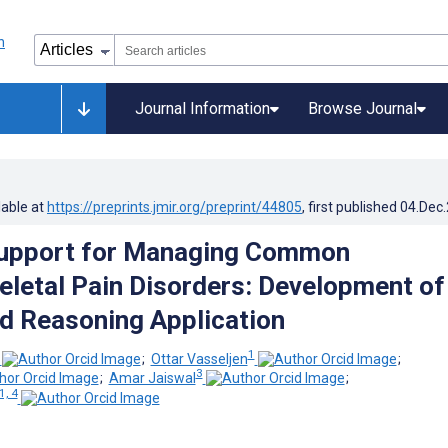
Journal Information
Browse Journal
lable at
https://preprints.jmir.org/preprint/44805
, first published
04.Dec
Support for Managing Common
letal Pain Disorders: Development of
 Reasoning Application
1
;
Ottar Vasseljen
;
3
;
Amar Jaiswal
;
1, 4