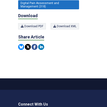
Digital Pain Assessment and
Management (318)
Download
Download PDF
Download XML
Share Article
Connect With Us