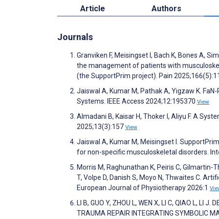
Article
Authors
Journals
Granviken F, Meisingset I, Bach K, Bones A, Sim
the management of patients with musculoskelet
(the SupportPrim project). Pain 2025;166(5):
Jaiswal A, Kumar M, Pathak A, Yigzaw K. FaN-R
Systems. IEEE Access 2024;12:195370
View
Almadani B, Kaisar H, Thoker I, Aliyu F. A Sys
2025;13(3):157
View
Jaiswal A, Kumar M, Meisingset I. SupportPrim
for non-specific musculoskeletal disorders. I
Morris M, Raghunathan K, Peiris C, Gilmartin-
T, Volpe D, Danish S, Moyo N, Thwaites C. Artifi
European Journal of Physiotherapy 2026:1
Vie
LI B, GUO Y, ZHOU L, WEN X, LI C, QIAO L, 
TRAUMA REPAIR INTEGRATING SYMBOLIC MAC