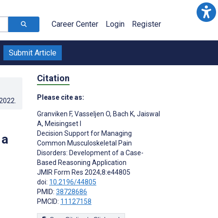
Career Center
Login
Register
Submit Article
Citation
Please cite as:
.2022
.
Granviken F
,
Vasseljen O
,
Bach K
,
Jaiswal
A
,
Meisingset I
Decision Support for Managing
 a
Common Musculoskeletal Pain
Disorders: Development of a Case-
Based Reasoning Application
JMIR Form Res 2024;8:e44805
doi:
10.2196/44805
PMID:
38728686
PMCID:
11127158