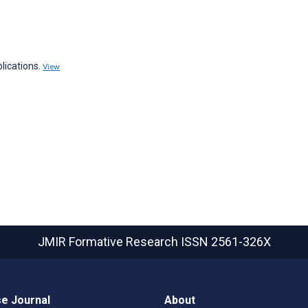
lications.
View
JMIR Formative Research
ISSN 2561-326X
e Journal
About