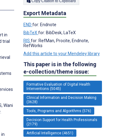
Copy Citation to Clipboard
Export Metadata
END
for: Endnote
BibTeX
for: BibDesk, LaTeX
t in
RIS
for: RefMan, Procite, Endnote,
 trial
RefWorks
Add this article to your Mendeley library
rieval
This paper is in the following
e-collection/theme issue:
ystems
Formative Evaluation of Digital Health
Interventions (5045)
ervices
Clinical Information and Decision Making
(3628)
S, Wani
Tools, Programs and Algorithms (576)
.
Decision Support for Health Professionals
(2179)
Artificial Intelligence (4651)
 in