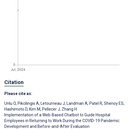
Citation
Please cite as:
Unlu O
,
Pikcilingis A
,
Letourneau J
,
Landman A
,
Patel R
,
Shenoy ES
,
Hashimoto D
,
Kim M
,
Pellecer J
,
Zhang H
Implementation of a Web-Based Chatbot to Guide Hospital
Employees in Returning to Work During the COVID-19 Pandemic:
Development and Before-and-After Evaluation