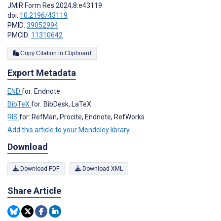
JMIR Form Res 2024;8:e43119
doi:
10.2196/43119
PMID:
39052994
PMCID:
11310642
Copy Citation to Clipboard
Export Metadata
END
for: Endnote
BibTeX
for: BibDesk, LaTeX
RIS
for: RefMan, Procite, Endnote, RefWorks
Add this article to your Mendeley library
Download
Download PDF
Download XML
Share Article