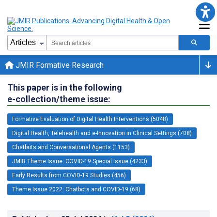
JMIR Formative Research
This paper is in the following
e-collection/theme issue:
Formative Evaluation of Digital Health Interventions (5048)
Digital Health, Telehealth and e-Innovation in Clinical Settings (708)
Chatbots and Conversational Agents (1153)
JMIR Theme Issue: COVID-19 Special Issue (4233)
Early Results from COVID-19 Studies (456)
Theme Issue 2022: Chatbots and COVID-19 (68)