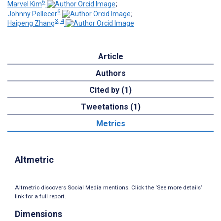
6
Marvel Kim
;
6
Johnny Pellecer
;
3, 4
Haipeng Zhang
Article
Authors
Cited by (1)
Tweetations (1)
Metrics
Altmetric
Altmetric discovers Social Media mentions. Click the ‘See more details’
link for a full report.
Dimensions