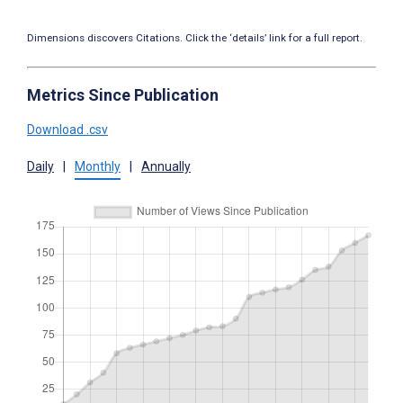
Dimensions discovers Citations. Click the ‘details’ link for a full report.
Metrics Since Publication
Download .csv
Daily
|
Monthly
|
Annually