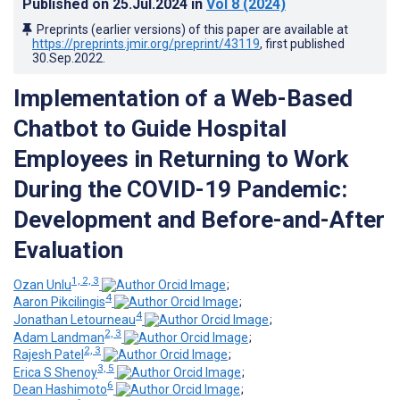
Published on
25.Jul.2024
in
Vol 8
(2024)
Preprints (earlier versions) of this paper are available at
https://preprints.jmir.org/preprint/43119
, first published
30.Sep.2022
.
Implementation of a Web-Based
Chatbot to Guide Hospital
Employees in Returning to Work
During the COVID-19 Pandemic:
Development and Before-and-After
Evaluation
1, 2, 3
Ozan Unlu
;
4
Aaron Pikcilingis
;
4
Jonathan Letourneau
;
2, 3
Adam Landman
;
2, 3
Rajesh Patel
;
3, 5
Erica S Shenoy
;
6
Dean Hashimoto
;