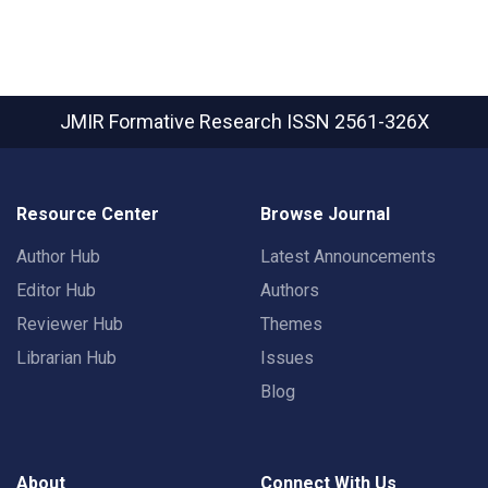
JMIR Formative Research
ISSN 2561-326X
Resource Center
Browse Journal
Author Hub
Latest Announcements
Editor Hub
Authors
Reviewer Hub
Themes
Librarian Hub
Issues
Blog
About
Connect With Us