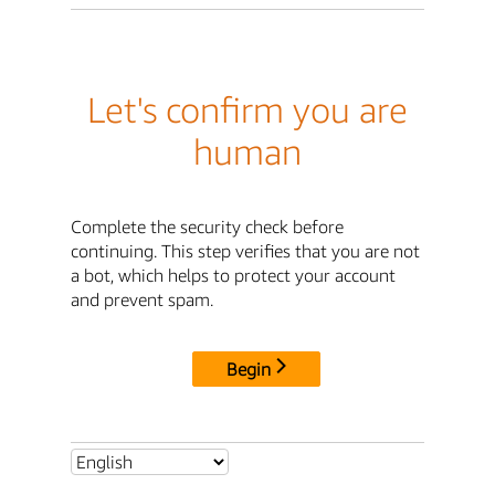
Let's confirm you are
human
Complete the security check before
continuing. This step verifies that you are not
a bot, which helps to protect your account
and prevent spam.
Begin