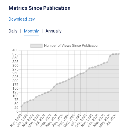
Metrics Since Publication
Download .csv
Daily
|
Monthly
|
Annually