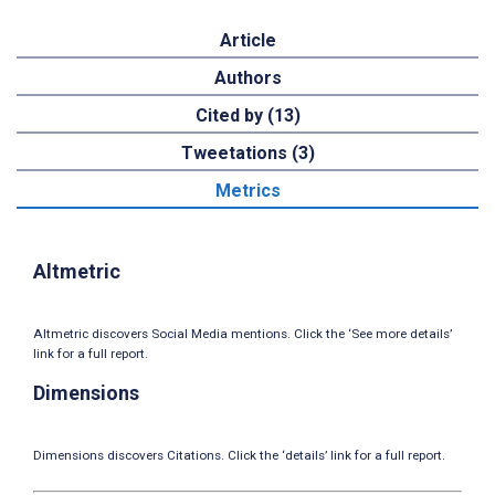
Article
Authors
Cited by (13)
Tweetations (3)
Metrics
Altmetric
Altmetric discovers Social Media mentions. Click the ‘See more details’
link for a full report.
Dimensions
Dimensions discovers Citations. Click the ‘details’ link for a full report.