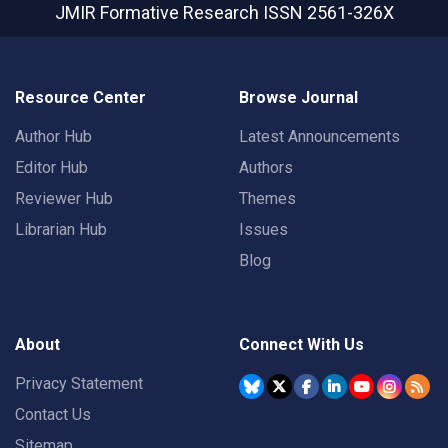
JMIR Formative Research
ISSN 2561-326X
Resource Center
Browse Journal
Author Hub
Latest Announcements
Editor Hub
Authors
Reviewer Hub
Themes
Librarian Hub
Issues
Blog
About
Connect With Us
Privacy Statement
Contact Us
Sitemap