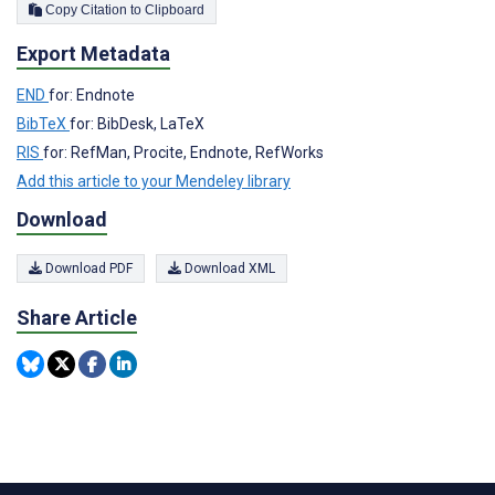
Copy Citation to Clipboard
Export Metadata
END
for: Endnote
BibTeX
for: BibDesk, LaTeX
RIS
for: RefMan, Procite, Endnote, RefWorks
Add this article to your Mendeley library
Download
Download PDF
Download XML
Share Article