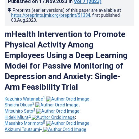
Published on
17.Nov.2023
in
Vol 7
(2023)
Preprints (earlier versions) of this paper are available at
https://preprints.jmir.org/preprint/51334
, first published
03.Aug.2023
.
mHealth Intervention to Promote
Physical Activity Among
Employees Using a Deep Learning
Model for Passive Monitoring of
Depression and Anxiety: Single-
Arm Feasibility Trial
1
Kazuhiro Watanabe
;
2
Shoichi Okusa
;
3
Mitsuhiro Sato
;
4
Hideki Miura
;
5
Masahiro Morimoto
;
1
Akizumi Tsutsumi