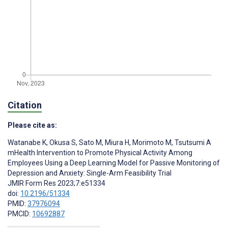
Citation
Please cite as:
Watanabe K
,
Okusa S
,
Sato M
,
Miura H
,
Morimoto M
,
Tsutsumi A
mHealth Intervention to Promote Physical Activity Among
Employees Using a Deep Learning Model for Passive Monitoring of
Depression and Anxiety: Single-Arm Feasibility Trial
JMIR Form Res 2023;7:e51334
doi:
10.2196/51334
PMID:
37976094
PMCID:
10692887