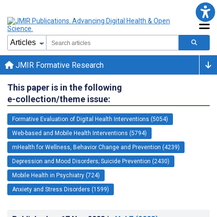
JMIR Formative Research
This paper is in the following
e-collection/theme issue:
Formative Evaluation of Digital Health Interventions (5054)
Web-based and Mobile Health Interventions (5794)
mHealth for Wellness, Behavior Change and Prevention (4239)
Depression and Mood Disorders; Suicide Prevention (2430)
Mobile Health in Psychiatry (724)
Anxiety and Stress Disorders (1599)