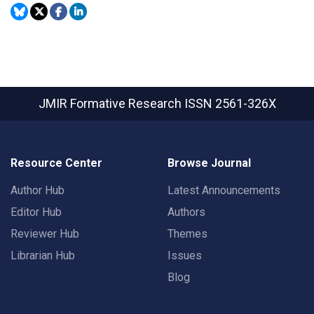
JMIR Formative Research
ISSN 2561-326X
Resource Center
Browse Journal
Author Hub
Latest Announcements
Editor Hub
Authors
Reviewer Hub
Themes
Librarian Hub
Issues
Blog