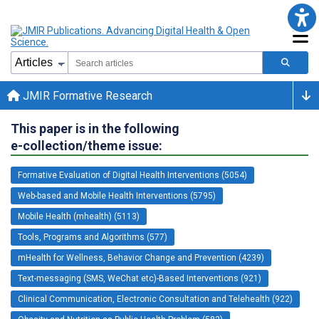
JMIR Formative Research
This paper is in the following
e-collection/theme issue:
Formative Evaluation of Digital Health Interventions (5054)
Web-based and Mobile Health Interventions (5795)
Mobile Health (mhealth) (5113)
Tools, Programs and Algorithms (577)
mHealth for Wellness, Behavior Change and Prevention (4239)
Text-messaging (SMS, WeChat etc)-Based Interventions (921)
Clinical Communication, Electronic Consultation and Telehealth (922)