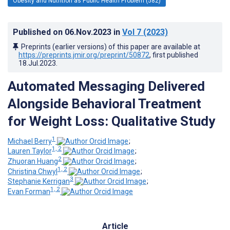
Obesity and Nutrition as Public Health Problem (582)
Published on
06.Nov.2023
in
Vol 7
(2023)
Preprints (earlier versions) of this paper are available at
https://preprints.jmir.org/preprint/50872
, first published
18.Jul.2023
.
Automated Messaging Delivered
Alongside Behavioral Treatment
for Weight Loss: Qualitative Study
1
Michael Berry
;
1, 2
Lauren Taylor
;
2
Zhuoran Huang
;
1, 2
Christina Chwyl
;
3
Stephanie Kerrigan
;
1, 2
Evan Forman
Article