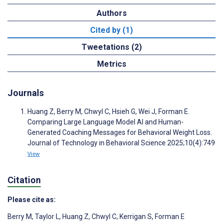
Authors
Cited by (1)
Tweetations (2)
Metrics
Journals
Huang Z, Berry M, Chwyl C, Hsieh G, Wei J, Forman E.
Comparing Large Language Model AI and Human-
Generated Coaching Messages for Behavioral Weight Loss.
Journal of Technology in Behavioral Science 2025;10(4):749
View
Citation
Please cite as:
Berry M
,
Taylor L
,
Huang Z
,
Chwyl C
,
Kerrigan S
,
Forman E