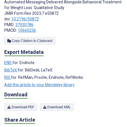
Automated Messaging Delivered Alongside Behavioral Treatment
for Weight Loss: Qualitative Study
JMIR Form Res 2023;7:e50872
doi:
10.2196/50872
PMID:
37930786
PMCID:
10660236
Copy Citation to Clipboard
Export Metadata
END
for: Endnote
BibTeX
for: BibDesk, LaTeX
RIS
for: RefMan, Procite, Endnote, RefWorks
Add this article to your Mendeley library
Download
Download PDF
Download XML
Share Article