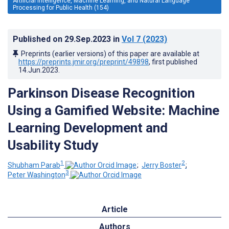
Artificial Intelligence, Machine Learning, and Natural Language
Processing for Public Health (154)
Published on
29.Sep.2023
in
Vol 7
(2023)
Preprints (earlier versions) of this paper are available at
https://preprints.jmir.org/preprint/49898
, first published
14.Jun.2023
.
Parkinson Disease Recognition
Using a Gamified Website: Machine
Learning Development and
Usability Study
1
2
Shubham Parab
;
Jerry Boster
;
3
Peter Washington
Article
Authors