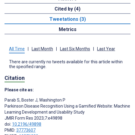
Cited by (4)
Tweetations (3)
Metrics
All Time
|
Last Month
|
Last Six Months
|
Last Year
There are currently no tweets available for this article within
the specified range.
Citation
Please cite as:
Parab S
,
Boster J
,
Washington P
Parkinson Disease Recognition Using a Gamified Website: Machine
Learning Development and Usability Study
JMIR Form Res 2023;7:e49898
doi:
10.2196/49898
PMID:
37773607