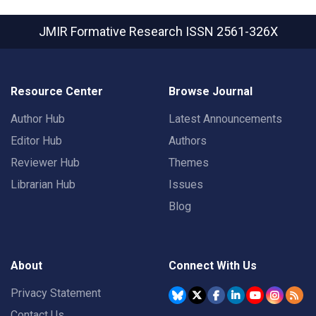
JMIR Formative Research
ISSN 2561-326X
Resource Center
Browse Journal
Author Hub
Latest Announcements
Editor Hub
Authors
Reviewer Hub
Themes
Librarian Hub
Issues
Blog
About
Connect With Us
Privacy Statement
Contact Us