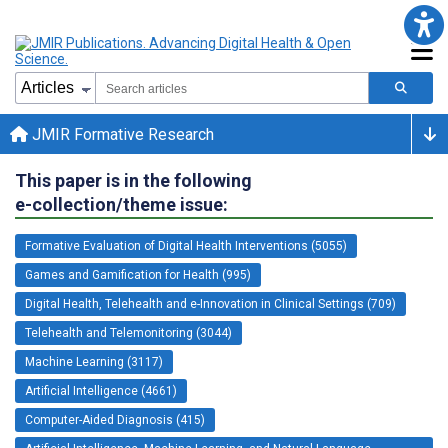
JMIR Formative Research
This paper is in the following
e-collection/theme issue:
Formative Evaluation of Digital Health Interventions (5055)
Games and Gamification for Health (995)
Digital Health, Telehealth and e-Innovation in Clinical Settings (709)
Telehealth and Telemonitoring (3044)
Machine Learning (3117)
Artificial Intelligence (4661)
Computer-Aided Diagnosis (415)