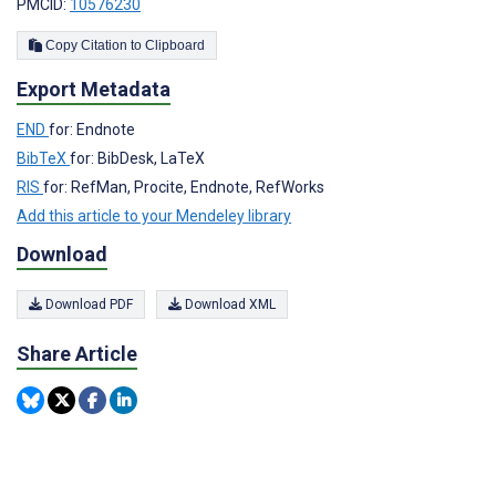
PMCID:
10576230
Copy Citation to Clipboard
Export Metadata
END
for: Endnote
BibTeX
for: BibDesk, LaTeX
RIS
for: RefMan, Procite, Endnote, RefWorks
Add this article to your Mendeley library
Download
Download PDF
Download XML
Share Article