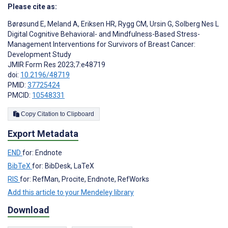
Please cite as:
Børøsund E
,
Meland A
,
Eriksen HR
,
Rygg CM
,
Ursin G
,
Solberg Nes L
Digital Cognitive Behavioral- and Mindfulness-Based Stress-
Management Interventions for Survivors of Breast Cancer:
Development Study
JMIR Form Res 2023;7:e48719
doi:
10.2196/48719
PMID:
37725424
PMCID:
10548331
Copy Citation to Clipboard
Export Metadata
END
for: Endnote
BibTeX
for: BibDesk, LaTeX
RIS
for: RefMan, Procite, Endnote, RefWorks
Add this article to your Mendeley library
Download