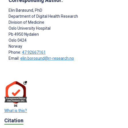
Corresponding Author:
Elin Børøsund
, PhD
Department of Digital Health Research
Division of Medicine
Oslo University Hospital
Pb 4950 Nydalen
Oslo
0424
Norway
Phone:
47 92667161
Email:
elin.borosund@rr-research.no
What is this?
Citation