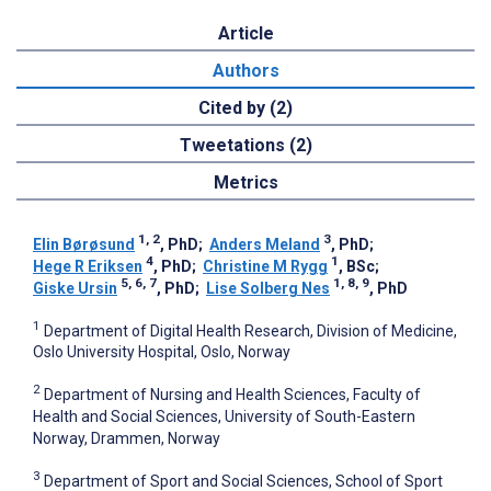
Article
Authors
Cited by (2)
Tweetations (2)
Metrics
1, 2
3
Elin Børøsund
, PhD
;
Anders Meland
, PhD
;
4
1
Hege R Eriksen
, PhD
;
Christine M Rygg
, BSc
;
5, 6, 7
1, 8, 9
Giske Ursin
, PhD
;
Lise Solberg Nes
, PhD
1
Department of Digital Health Research, Division of Medicine,
Oslo University Hospital, Oslo, Norway
2
Department of Nursing and Health Sciences, Faculty of
Health and Social Sciences, University of South-Eastern
Norway, Drammen, Norway
3
Department of Sport and Social Sciences, School of Sport