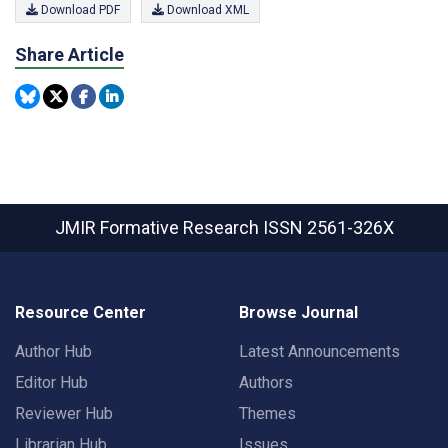
Download PDF
Download XML
Share Article
JMIR Formative Research
ISSN 2561-326X
Resource Center
Browse Journal
Author Hub
Latest Announcements
Editor Hub
Authors
Reviewer Hub
Themes
Librarian Hub
Issues