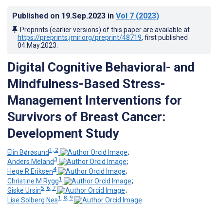
Published on
19.Sep.2023
in
Vol 7
(2023)
Preprints (earlier versions) of this paper are available at
https://preprints.jmir.org/preprint/48719
, first published
04.May.2023
.
Digital Cognitive Behavioral- and
Mindfulness-Based Stress-
Management Interventions for
Survivors of Breast Cancer:
Development Study
1, 2
Elin Børøsund
;
3
Anders Meland
;
4
Hege R Eriksen
;
1
Christine M Rygg
;
5, 6, 7
Giske Ursin
;
1, 8, 9
Lise Solberg Nes