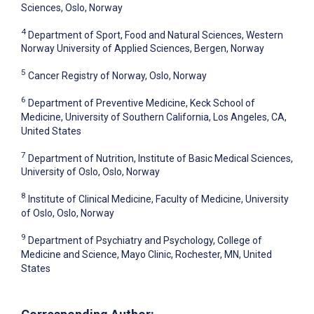
Sciences, Oslo, Norway
4
Department of Sport, Food and Natural Sciences, Western
Norway University of Applied Sciences, Bergen, Norway
5
Cancer Registry of Norway, Oslo, Norway
6
Department of Preventive Medicine, Keck School of
Medicine, University of Southern California, Los Angeles, CA,
United States
7
Department of Nutrition, Institute of Basic Medical Sciences,
University of Oslo, Oslo, Norway
8
Institute of Clinical Medicine, Faculty of Medicine, University
of Oslo, Oslo, Norway
9
Department of Psychiatry and Psychology, College of
Medicine and Science, Mayo Clinic, Rochester, MN, United
States