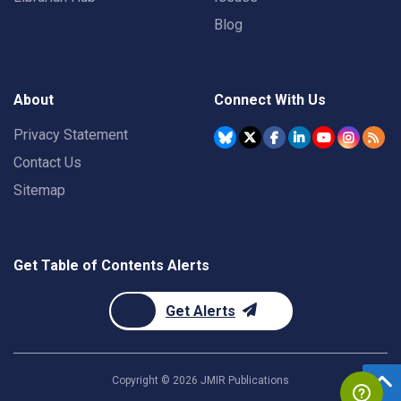
Blog
About
Connect With Us
Privacy Statement
Contact Us
Sitemap
Get Table of Contents Alerts
Get Alerts
Copyright ©
2026
JMIR Publications