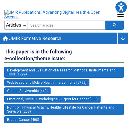
JMIR Formative Research
This paper is in the following
e-collection/theme issue:
Development and Evaluation of Research Methods, Instruments and
Tools (1299)
Web-based and Mobile Health Interventions (5792)
Cancer Survivorship (449)
Emotional, Social, Psychological Support for Cancer (333)
Nutrition, Physical Activity, Healthy Lifestyle for Cancer Patients and
Survivors (253)
Breast Cancer (408)