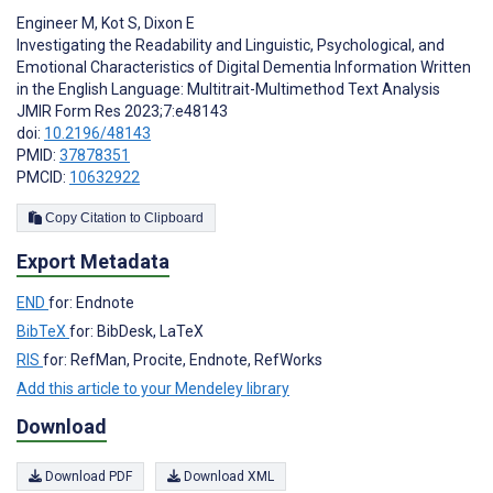
Engineer M
,
Kot S
,
Dixon E
Investigating the Readability and Linguistic, Psychological, and
Emotional Characteristics of Digital Dementia Information Written
in the English Language: Multitrait-Multimethod Text Analysis
JMIR Form Res 2023;7:e48143
doi:
10.2196/48143
PMID:
37878351
PMCID:
10632922
Copy Citation to Clipboard
Export Metadata
END
for: Endnote
BibTeX
for: BibDesk, LaTeX
RIS
for: RefMan, Procite, Endnote, RefWorks
Add this article to your Mendeley library
Download
Download PDF
Download XML