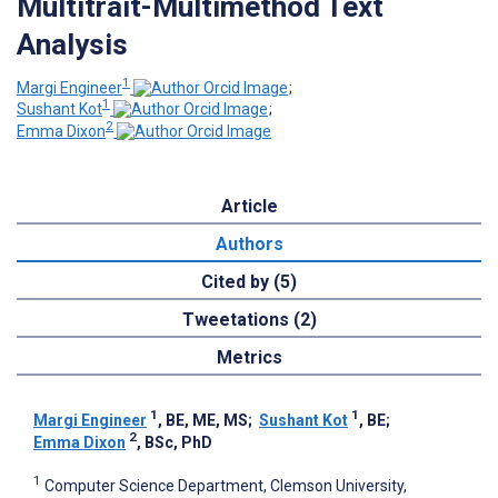
Multitrait-Multimethod Text
Analysis
1
Margi Engineer
;
1
Sushant Kot
;
2
Emma Dixon
Article
Authors
Cited by (5)
Tweetations (2)
Metrics
1
1
Margi Engineer
, BE, ME, MS
;
Sushant Kot
, BE
;
2
Emma Dixon
, BSc, PhD
1
Computer Science Department, Clemson University,