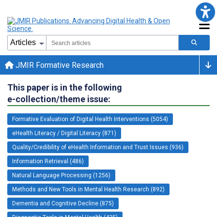
JMIR Formative Research
This paper is in the following
e-collection/theme issue:
Formative Evaluation of Digital Health Interventions (5054)
eHealth Literacy / Digital Literacy (871)
Quality/Credibility of eHealth Information and Trust Issues (936)
Information Retrieval (486)
Natural Language Processing (1256)
Methods and New Tools in Mental Health Research (892)
Dementia and Cognitive Decline (875)