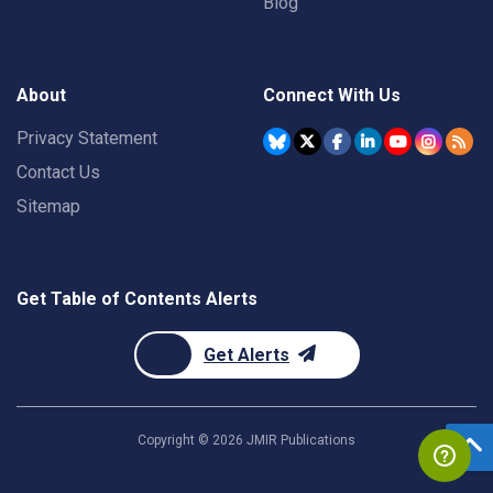
Blog
About
Connect With Us
Privacy Statement
Contact Us
Sitemap
Get Table of Contents Alerts
Get Alerts
Copyright ©
2026
JMIR Publications