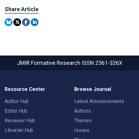
Share Article
JMIR Formative Research
ISSN 2561-326X
Resource Center
Browse Journal
Author Hub
Latest Announcements
Editor Hub
Authors
Reviewer Hub
Themes
Librarian Hub
Issues