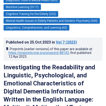
Diagnostic Tools in Mental Health (425)
Machine Learning (3117)
Cognitive Training for the Elderly (222)
Mental Health Issues in Elderly Patients and Geriatric Psychiatry (300)
Linguistics, Comprehension, and Learning (60)
Published on
25.Oct.2023
in
Vol 7
(2023)
Preprints (earlier versions) of this paper are available at
https://preprints.jmir.org/preprint/48143
, first published
12.Apr.2023
.
Investigating the Readability and
Linguistic, Psychological, and
Emotional Characteristics of
Digital Dementia Information
Written in the English Language: