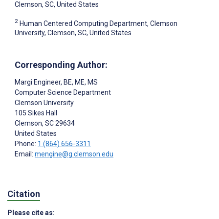
Clemson, SC, United States
2
Human Centered Computing Department, Clemson
University, Clemson, SC, United States
Corresponding Author:
Margi Engineer
, BE, ME, MS
Computer Science Department
Clemson University
105 Sikes Hall
Clemson
, SC
29634
United States
Phone:
1 (864) 656-3311
Email:
mengine@g.clemson.edu
Citation
Please cite as: