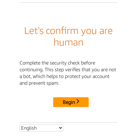
Let's confirm you are
human
Complete the security check before
continuing. This step verifies that you are not
a bot, which helps to protect your account
and prevent spam.
Begin