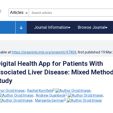
Journal Information
Browse Journal
lable at
https://preprints.jmir.org/preprint/47404
, first published
19.Mar
igital Health App for Patients With
sociated Liver Disease: Mixed Metho
Study
2
;
Rachel Kornfield
;
1
;
Andrew Quanbeck
;
5
;
Margarita German