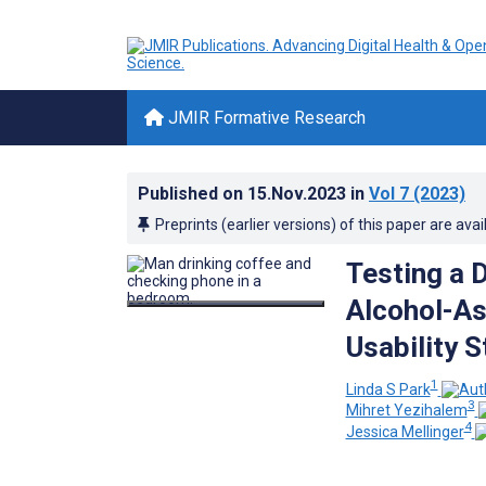
JMIR Formative Research
Published on
15.Nov.2023
in
Vol 7
(2023)
Preprints (earlier versions) of this paper are avai
Testing a D
Alcohol-As
Usability 
1
Linda S Park
3
Mihret Yezihalem
4
Jessica Mellinger