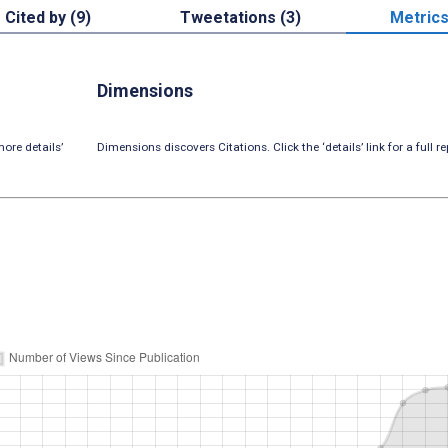
Cited by (9)
Tweetations (3)
Metric
Dimensions
ore details’
Dimensions discovers Citations. Click the ‘details’ link for a full re