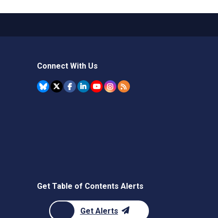
Connect With Us
Get Table of Contents Alerts
Get Alerts