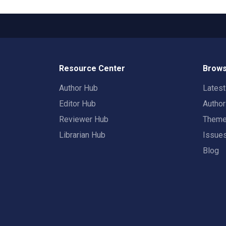
Resource Center
Brows
Author Hub
Lates
Editor Hub
Autho
Reviewer Hub
Them
Librarian Hub
Issue
Blog