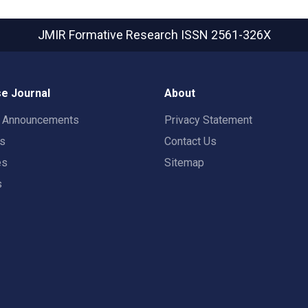
JMIR Formative Research
ISSN 2561-326X
e Journal
About
t Announcements
Privacy Statement
rs
Contact Us
es
Sitemap
s