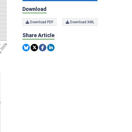
Download
Download PDF
Download XML
Share Article