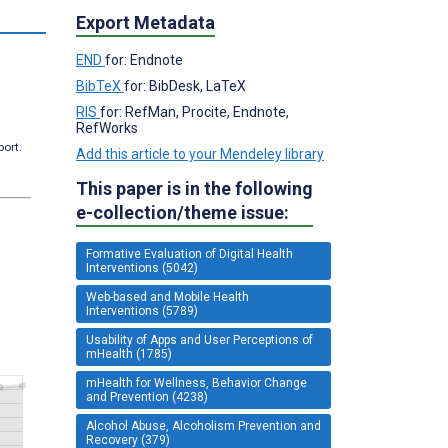
s
Export Metadata
END
for: Endnote
BibTeX
for: BibDesk, LaTeX
RIS
for: RefMan, Procite, Endnote,
RefWorks
port.
Add this article to your Mendeley library
This paper is in the following
e-collection/theme issue:
Formative Evaluation of Digital Health
Interventions (5042)
Web-based and Mobile Health
Interventions (5789)
Usability of Apps and User Perceptions of
mHealth (1785)
mHealth for Wellness, Behavior Change
and Prevention (4238)
Alcohol Abuse, Alcoholism Prevention and
Recovery (379)