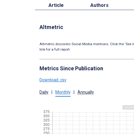
Article
Authors
Altmetric
Altmetric discovers Social Media mentions. Click the ‘See m
link for a full report.
Metrics Since Publication
Download .csv
Daily
|
Monthly
|
Annually