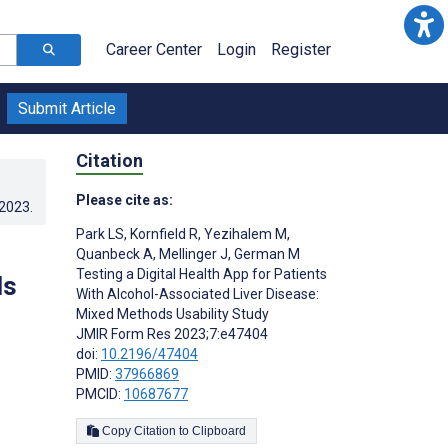
Career Center
Login
Register
Submit Article
Citation
Please cite as:
.2023
.
Park LS
,
Kornfield R
,
Yezihalem M
,
Quanbeck A
,
Mellinger J
,
German M
Testing a Digital Health App for Patients
ds
With Alcohol-Associated Liver Disease:
Mixed Methods Usability Study
JMIR Form Res 2023;7:e47404
doi:
10.2196/47404
PMID:
37966869
PMCID:
10687677
Copy Citation to Clipboard