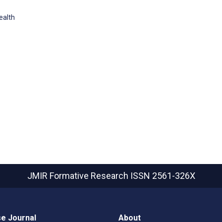
ealth
JMIR Formative Research
ISSN 2561-326X
e Journal
About