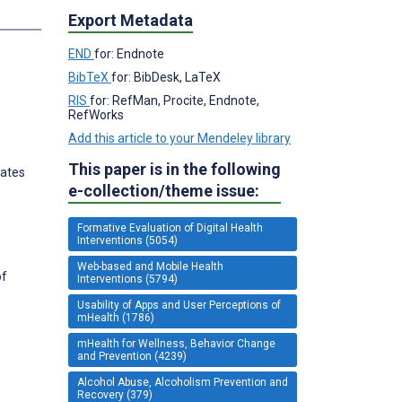
s
Export Metadata
END
for: Endnote
BibTeX
for: BibDesk, LaTeX
RIS
for: RefMan, Procite, Endnote,
RefWorks
Add this article to your Mendeley library
This paper is in the following
tates
e-collection/theme issue:
Formative Evaluation of Digital Health
Interventions (5054)
Web-based and Mobile Health
of
Interventions (5794)
Usability of Apps and User Perceptions of
mHealth (1786)
mHealth for Wellness, Behavior Change
and Prevention (4239)
Alcohol Abuse, Alcoholism Prevention and
Recovery (379)