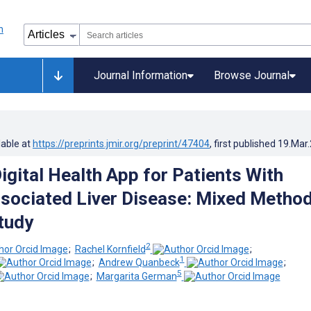
Journal Information
Browse Journal
lable at
https://preprints.jmir.org/preprint/47404
, first published
19.Mar
igital Health App for Patients With
sociated Liver Disease: Mixed Metho
Study
2
;
Rachel Kornfield
;
1
;
Andrew Quanbeck
;
5
;
Margarita German