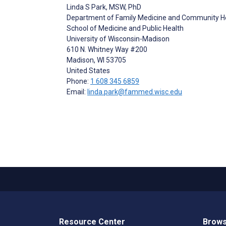
Linda S Park
, MSW, PhD
Department of Family Medicine and Community H
School of Medicine and Public Health
University of Wisconsin-Madison
610 N. Whitney Way #200
Madison
, WI
53705
United States
Phone:
1 608 345 6859
Email:
linda.park@fammed.wisc.edu
Resource Center
Brows