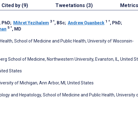
Cited by (9)
Tweetations (3)
Metric
3
*
1
*
, PhD
;
Mihret Yezihalem
, BSc
;
Andrew Quanbeck
, PhD
;
5
*
man
, MD
lth, School of Medicine and Public Health, University of Wisconsin-
erg School of Medicine, Northwestern University, Evanston, IL, United S
nited States
iversity of Michigan, Ann Arbor, MI, United States
logy and Hepatology, School of Medicine and Public Health, University 