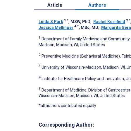
Article
Authors
1
*
2
*
Linda S Park
, MSW, PhD
;
Rachel Kornfield
4
*
Jessica Mellinger
, MSc, MD
;
Margarita Ger
1
Department of Family Medicine and Community Hea
Madison, Madison, WI, United States
2
Preventive Medicine (Behavioral Medicine), Feinb
3
University of Wisconsin-Madison, Madison, WI, U
4
Institute for Healthcare Policy and Innovation, Un
5
Department of Medicine, Division of Gastroentero
Wisconsin-Madison, Madison, WI, United States
*all authors contributed equally
Corresponding Author: