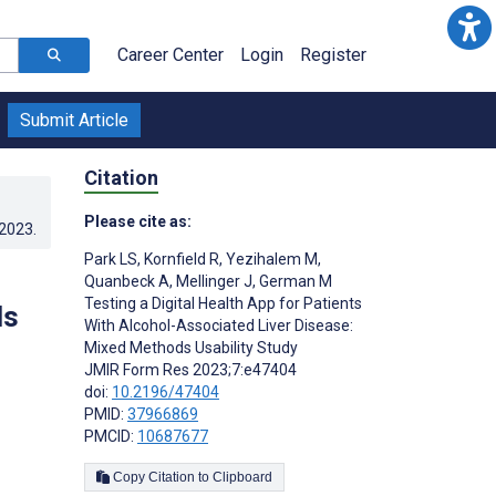
Career Center
Login
Register
Submit Article
Citation
Please cite as:
.2023
.
Park LS
,
Kornfield R
,
Yezihalem M
,
Quanbeck A
,
Mellinger J
,
German M
Testing a Digital Health App for Patients
ds
With Alcohol-Associated Liver Disease:
Mixed Methods Usability Study
JMIR Form Res 2023;7:e47404
doi:
10.2196/47404
PMID:
37966869
PMCID:
10687677
Copy Citation to Clipboard