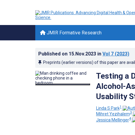
JMIR Formative Research
Published on
15.Nov.2023
in
Vol 7
(2023)
Preprints (earlier versions) of this paper are avai
Testing a D
Alcohol-As
Usability 
1
Linda S Park
3
Mihret Yezihalem
4
Jessica Mellinger