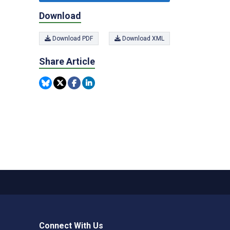
Download
Download PDF
Download XML
Share Article
Connect With Us