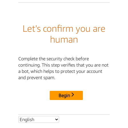
Let's confirm you are
human
Complete the security check before
continuing. This step verifies that you are not
a bot, which helps to protect your account
and prevent spam.
Begin