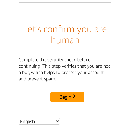
Let's confirm you are
human
Complete the security check before
continuing. This step verifies that you are not
a bot, which helps to protect your account
and prevent spam.
Begin