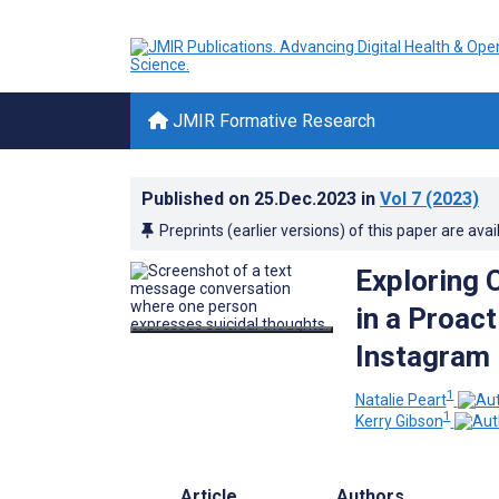
JMIR Formative Research
Published on
25.Dec.2023
in
Vol 7
(2023)
Preprints (earlier versions) of this paper are avai
Exploring 
in a Proact
Instagram 
1
Natalie Peart
1
Kerry Gibson
Article
Authors