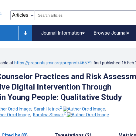
Journal Information
Browse Journal
lable at
https://preprints.jmir.org/preprint/46579
, first published
16.Feb
Counselor Practices and Risk Assess
ive Digital Intervention Through
in Young People: Qualitative Study
2
;
Sarah Hetrick
;
2
;
Karolina Stasiak
Cited by (8)
Tweetations (2)
Metric