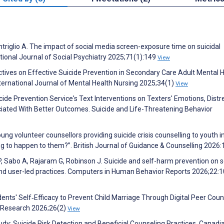
ntriglio A. The impact of social media screen-exposure time on suicidal
tional Journal of Social Psychiatry 2025;71(1):149
View
ectives on Effective Suicide Prevention in Secondary Care Adult Mental 
nternational Journal of Mental Health Nursing 2025;34(1)
View
cide Prevention Service's Text Interventions on Texters' Emotions, Distr
sociated With Better Outcomes. Suicide and Life-Threatening Behavior
ung volunteer counsellors providing suicide crisis counselling to youth i
ing to happen to them?”. British Journal of Guidance & Counselling 2026:
P, Sabo A, Rajaram G, Robinson J. Suicide and self-harm prevention on s
and user-led practices. Computers in Human Behavior Reports 2026;22:
ents' Self‐Efficacy to Prevent Child Marriage Through Digital Peer Coun
 Research 2026;26(2)
View
tudy: Suicide Risk Detection and Beneficial Counseling Practices. Canadi