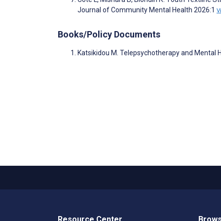
Journal of Community Mental Health 2026:1
V
Books/Policy Documents
Katsikidou M. Telepsychotherapy and Mental H
Resource Center
Brows