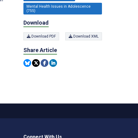
Mental Health Issues in Adolescence
(755)
Download
Download PDF
Download XML
Share Article
Connect With Us