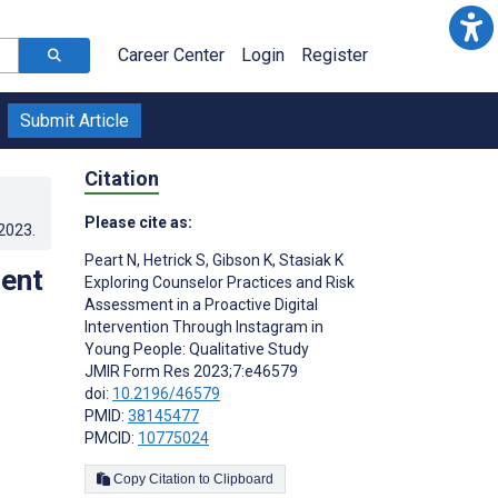
Career Center
Login
Register
Submit Article
Citation
Please cite as:
.2023
.
Peart N
,
Hetrick S
,
Gibson K
,
Stasiak K
ment
Exploring Counselor Practices and Risk
Assessment in a Proactive Digital
Intervention Through Instagram in
Young People: Qualitative Study
JMIR Form Res 2023;7:e46579
doi:
10.2196/46579
PMID:
38145477
PMCID:
10775024
Copy Citation to Clipboard
s