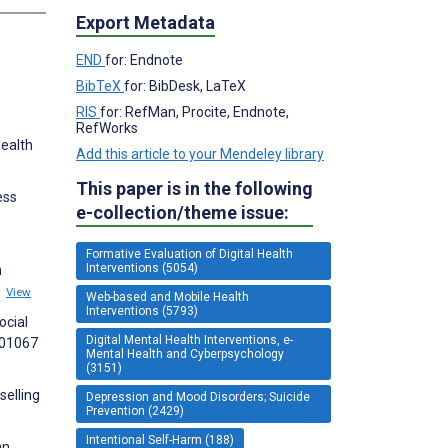
Export Metadata
END
for: Endnote
BibTeX
for: BibDesk, LaTeX
RIS
for: RefMan, Procite, Endnote,
RefWorks
Health
Add this article to your Mendeley library
This paper is in the following
ess
e-collection/theme issue:
Formative Evaluation of Digital Health
Interventions (5054)
n
1
View
Web-based and Mobile Health
Interventions (5793)
ocial
Digital Mental Health Interventions, e-
101067
Mental Health and Cyberpsychology
(3151)
selling
Depression and Mood Disorders; Suicide
Prevention (2429)
Intentional Self-Harm (188)
an