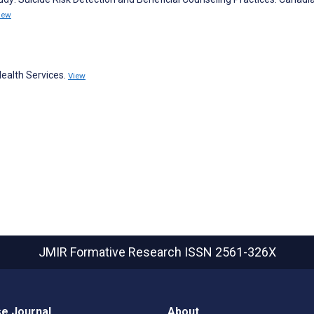
iew
ealth Services.
View
JMIR Formative Research
ISSN 2561-326X
e Journal
About