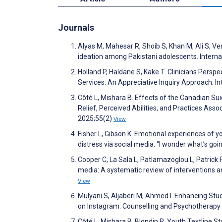
Journals
Alyas M, Mahesar R, Shoib S, Khan M, Ali S, Ve
ideation among Pakistani adolescents. Interna
Holland P, Haldane S, Kake T. Clinicians Persp
Services: An Appreciative Inquiry Approach. I
Côté L, Mishara B. Effects of the Canadian Sui
Relief, Perceived Abilities, and Practices As
2025;55(2)
View
Fisher L, Gibson K. Emotional experiences of yo
distress via social media: “I wonder what’s go
Cooper C, La Sala L, Patlamazoglou L, Patrick 
media: A systematic review of interventions 
View
Mulyani S, Aljaberi M, Ahmed I. Enhancing Stud
on Instagram. Counselling and Psychotherapy
Côté L, Mishara B, Blondin R. Youth Textline S