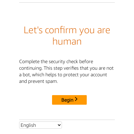
Let's confirm you are
human
Complete the security check before
continuing. This step verifies that you are not
a bot, which helps to protect your account
and prevent spam.
Begin