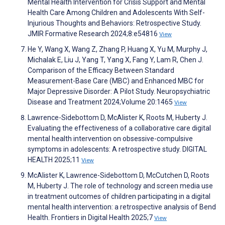
Mental Health Intervention for Crisis Support and Mental
Health Care Among Children and Adolescents With Self-
Injurious Thoughts and Behaviors: Retrospective Study.
JMIR Formative Research 2024;8:e54816
View
He Y, Wang X, Wang Z, Zhang P, Huang X, Yu M, Murphy J,
Michalak E, Liu J, Yang T, Yang X, Fang Y, Lam R, Chen J.
Comparison of the Efficacy Between Standard
Measurement-Base Care (MBC) and Enhanced MBC for
Major Depressive Disorder: A Pilot Study. Neuropsychiatric
Disease and Treatment 2024;Volume 20:1465
View
Lawrence-Sidebottom D, McAlister K, Roots M, Huberty J.
Evaluating the effectiveness of a collaborative care digital
mental health intervention on obsessive-compulsive
symptoms in adolescents: A retrospective study. DIGITAL
HEALTH 2025;11
View
McAlister K, Lawrence-Sidebottom D, McCutchen D, Roots
M, Huberty J. The role of technology and screen media use
in treatment outcomes of children participating in a digital
mental health intervention: a retrospective analysis of Bend
Health. Frontiers in Digital Health 2025;7
View