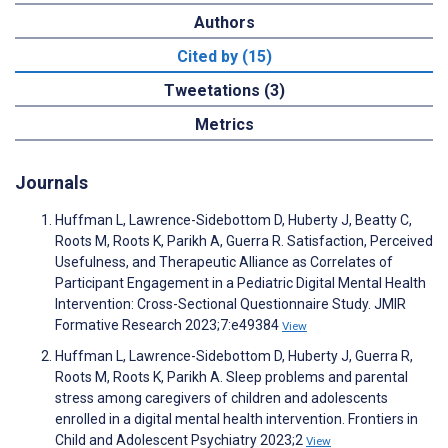
Authors
Cited by (15)
Tweetations (3)
Metrics
Journals
Huffman L, Lawrence-Sidebottom D, Huberty J, Beatty C,
Roots M, Roots K, Parikh A, Guerra R. Satisfaction, Perceived
Usefulness, and Therapeutic Alliance as Correlates of
Participant Engagement in a Pediatric Digital Mental Health
Intervention: Cross-Sectional Questionnaire Study. JMIR
Formative Research 2023;7:e49384
View
Huffman L, Lawrence-Sidebottom D, Huberty J, Guerra R,
Roots M, Roots K, Parikh A. Sleep problems and parental
stress among caregivers of children and adolescents
enrolled in a digital mental health intervention. Frontiers in
Child and Adolescent Psychiatry 2023;2
View