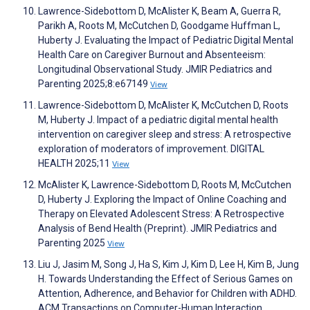
Lawrence-Sidebottom D, McAlister K, Beam A, Guerra R,
Parikh A, Roots M, McCutchen D, Goodgame Huffman L,
Huberty J. Evaluating the Impact of Pediatric Digital Mental
Health Care on Caregiver Burnout and Absenteeism:
Longitudinal Observational Study. JMIR Pediatrics and
Parenting 2025;8:e67149
View
Lawrence-Sidebottom D, McAlister K, McCutchen D, Roots
M, Huberty J. Impact of a pediatric digital mental health
intervention on caregiver sleep and stress: A retrospective
exploration of moderators of improvement. DIGITAL
HEALTH 2025;11
View
McAlister K, Lawrence-Sidebottom D, Roots M, McCutchen
D, Huberty J. Exploring the Impact of Online Coaching and
Therapy on Elevated Adolescent Stress: A Retrospective
Analysis of Bend Health (Preprint). JMIR Pediatrics and
Parenting 2025
View
Liu J, Jasim M, Song J, Ha S, Kim J, Kim D, Lee H, Kim B, Jung
H. Towards Understanding the Effect of Serious Games on
Attention, Adherence, and Behavior for Children with ADHD.
ACM Transactions on Computer-Human Interaction