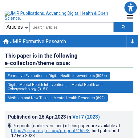
JMIR Formative Research
This paper is in the following
e-collection/theme issue:
Formative Evaluation of Digital Health Interventions (5054)
Digital Mental Health Interventions, e-Mental Health and
Cyberpsychology (3151)
Methods and New Tools in Mental Health Research (892)
Published on
26.Apr.2023
in
Vol 7
(2023)
Preprints (earlier versions) of this paper are available at
https://preprints.jmir.org/preprint/46578
, first published
17.Feb.2023
.