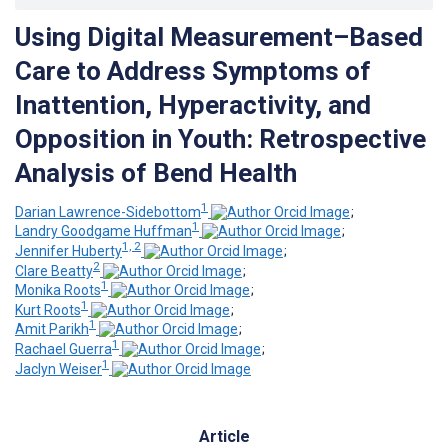
Using Digital Measurement–Based
Care to Address Symptoms of
Inattention, Hyperactivity, and
Opposition in Youth: Retrospective
Analysis of Bend Health
1
Darian Lawrence-Sidebottom
;
1
Landry Goodgame Huffman
;
1, 2
Jennifer Huberty
;
2
Clare Beatty
;
1
Monika Roots
;
1
Kurt Roots
;
1
Amit Parikh
;
1
Rachael Guerra
;
1
Jaclyn Weiser
Article