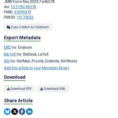
JMIR Form Res 2023;7:e46578
doi:
10.2196/46578
PMID:
37099379
PMCID:
10173032
Copy Citation to Clipboard
Export Metadata
END
for: Endnote
BibTeX
for: BibDesk, LaTeX
RIS
for: RefMan, Procite, Endnote, RefWorks
Add this article to your Mendeley library
Download
Download PDF
Download XML
Share Article