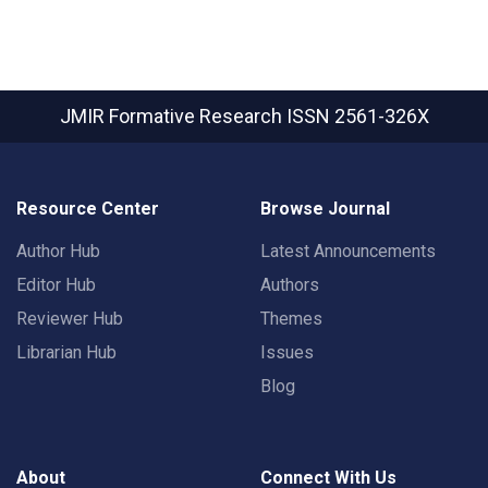
JMIR Formative Research
ISSN 2561-326X
Resource Center
Browse Journal
Author Hub
Latest Announcements
Editor Hub
Authors
Reviewer Hub
Themes
Librarian Hub
Issues
Blog
About
Connect With Us