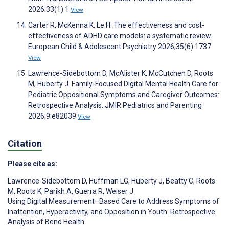
2026;33(1):1
View
Carter R, McKenna K, Le H. The effectiveness and cost-
effectiveness of ADHD care models: a systematic review.
European Child & Adolescent Psychiatry 2026;35(6):1737
View
Lawrence-Sidebottom D, McAlister K, McCutchen D, Roots
M, Huberty J. Family-Focused Digital Mental Health Care for
Pediatric Oppositional Symptoms and Caregiver Outcomes:
Retrospective Analysis. JMIR Pediatrics and Parenting
2026;9:e82039
View
Citation
Please cite as:
Lawrence-Sidebottom D
,
Huffman LG
,
Huberty J
,
Beatty C
,
Roots
M
,
Roots K
,
Parikh A
,
Guerra R
,
Weiser J
Using Digital Measurement–Based Care to Address Symptoms of
Inattention, Hyperactivity, and Opposition in Youth: Retrospective
Analysis of Bend Health