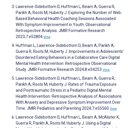
Lawrence-Sidebottom D, Huffman L, Beam A, Guerra R,
Parikh A, Roots M, Huberty J. Exploring the Number of Web-
Based Behavioral Health Coaching Sessions Associated
With Symptom Improvement in Youth: Observational
Retrospective Analysis. JMIR Formative Research
2023;7:e52804
View
Huffman L, Lawrence-Sidebottom D, Beam A, Parikh A,
Guerra R, Roots M, Huberty J. Improvements in Adolescents’
Disordered Eating Behaviors in a Collaborative Care Digital
Mental Health Intervention: Retrospective Observational
Study. JMIR Formative Research 2024;8:e54253
View
Lawrence-Sidebottom D, Huffman L, Beam A, Guerra R,
Parikh A, Roots M, Huberty J. Rates of Trauma Exposure
and Posttraumatic Stress in a Pediatric Digital Mental
Health Intervention: Retrospective Analysis of Associations
With Anxiety and Depressive Symptom Improvement Over
Time. JMIR Pediatrics and Parenting 2024;7:e55560
View
Lawrence-Sidebottom D, Huffman L, Beam A, McAlister K,
Guerra R, Parikh A, Roots M, Huberty J. Using a Digital