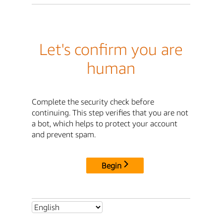
Let's confirm you are
human
Complete the security check before
continuing. This step verifies that you are not
a bot, which helps to protect your account
and prevent spam.
Begin