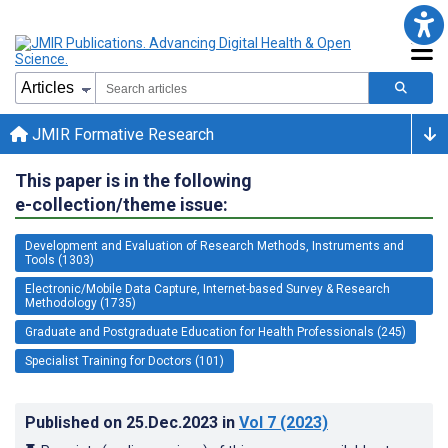
JMIR Formative Research
This paper is in the following
e-collection/theme issue:
Development and Evaluation of Research Methods, Instruments and
Tools (1303)
Electronic/Mobile Data Capture, Internet-based Survey & Research
Methodology (1735)
Graduate and Postgraduate Education for Health Professionals (245)
Specialist Training for Doctors (101)
Published on
25.Dec.2023
in
Vol 7
(2023)