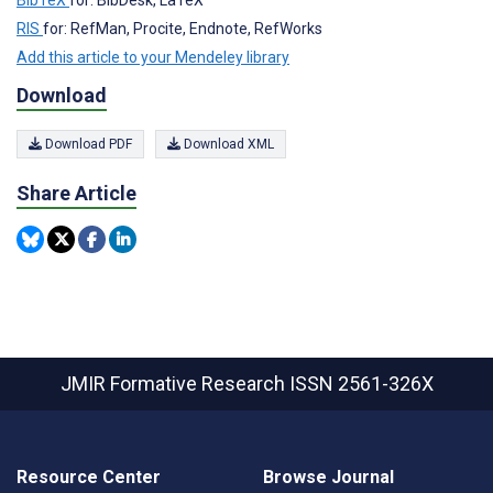
RIS
for: RefMan, Procite, Endnote, RefWorks
Add this article to your Mendeley library
Download
Download PDF
Download XML
Share Article
JMIR Formative Research
ISSN 2561-326X
Resource Center
Browse Journal