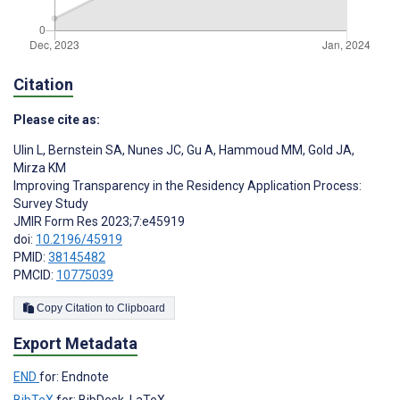
Citation
Please cite as:
Ulin L
,
Bernstein SA
,
Nunes JC
,
Gu A
,
Hammoud MM
,
Gold JA
,
Mirza KM
Improving Transparency in the Residency Application Process:
Survey Study
JMIR Form Res 2023;7:e45919
doi:
10.2196/45919
PMID:
38145482
PMCID:
10775039
Copy Citation to Clipboard
Export Metadata
END
for: Endnote
BibTeX
for: BibDesk, LaTeX