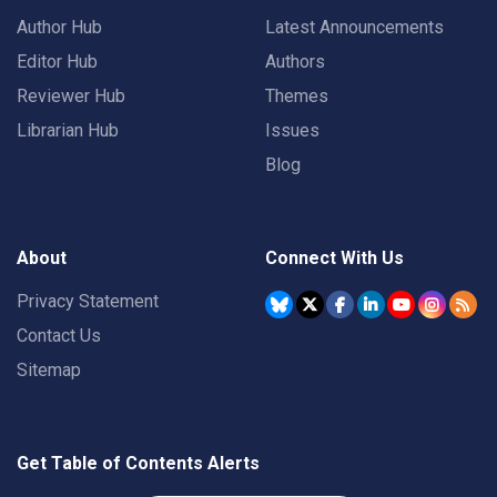
Author Hub
Latest Announcements
Editor Hub
Authors
Reviewer Hub
Themes
Librarian Hub
Issues
Blog
About
Connect With Us
Privacy Statement
Contact Us
Sitemap
Get Table of Contents Alerts