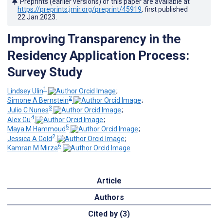
Preprints (earlier versions) of this paper are available at
https://preprints.jmir.org/preprint/45919
, first published
22.Jan.2023
.
Improving Transparency in the
Residency Application Process:
Survey Study
1
Lindsey Ulin
;
2
Simone A Bernstein
;
3
Julio C Nunes
;
4
Alex Gu
;
5
Maya M Hammoud
;
2
Jessica A Gold
;
6
Kamran M Mirza
Article
Authors
Cited by (3)