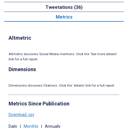
Tweetations (36)
Metrics
Altmetric
Altmetric discovers Social Media mentions. Click the ‘See more details’
link for a full report.
Dimensions
Dimensions discovers Citations. Click the ‘details’ link for a full report.
Metrics Since Publication
Download .csv
Daily
|
Monthly
|
Annually