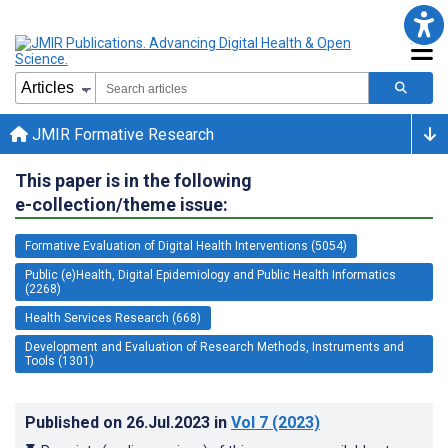
JMIR Formative Research
This paper is in the following
e-collection/theme issue:
Formative Evaluation of Digital Health Interventions (5054)
Public (e)Health, Digital Epidemiology and Public Health Informatics
(2268)
Health Services Research (668)
Development and Evaluation of Research Methods, Instruments and
Tools (1301)
Published on
26.Jul.2023
in
Vol 7
(2023)