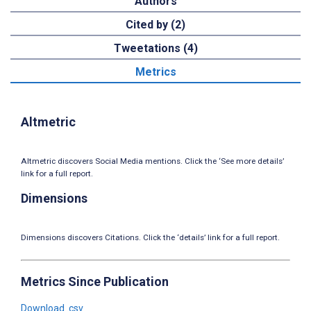
Authors
Cited by (2)
Tweetations (4)
Metrics
Altmetric
Altmetric discovers Social Media mentions. Click the ‘See more details’
link for a full report.
Dimensions
Dimensions discovers Citations. Click the ‘details’ link for a full report.
Metrics Since Publication
Download .csv