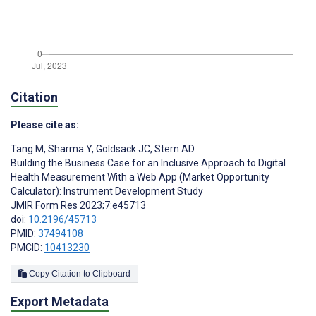
Citation
Please cite as:
Tang M
,
Sharma Y
,
Goldsack JC
,
Stern AD
Building the Business Case for an Inclusive Approach to Digital
Health Measurement With a Web App (Market Opportunity
Calculator): Instrument Development Study
JMIR Form Res 2023;7:e45713
doi:
10.2196/45713
PMID:
37494108
PMCID:
10413230
Copy Citation to Clipboard
Export Metadata