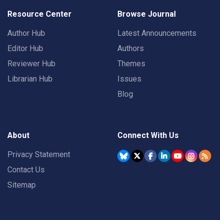
Resource Center
Browse Journal
Author Hub
Latest Announcements
Editor Hub
Authors
Reviewer Hub
Themes
Librarian Hub
Issues
Blog
About
Connect With Us
Privacy Statement
Contact Us
Sitemap