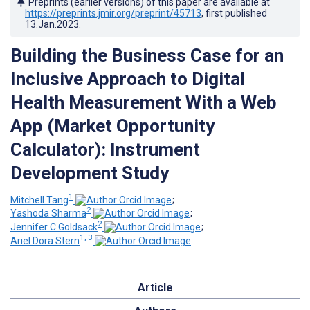
Preprints (earlier versions) of this paper are available at
https://preprints.jmir.org/preprint/45713
, first published
13.Jan.2023
.
Building the Business Case for an
Inclusive Approach to Digital
Health Measurement With a Web
App (Market Opportunity
Calculator): Instrument
Development Study
1
Mitchell Tang
;
2
Yashoda Sharma
;
2
Jennifer C Goldsack
;
1, 3
Ariel Dora Stern
Article