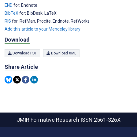
END
for: Endnote
BibTeX
for: BibDesk, LaTeX
RIS
for: RefMan, Procite, Endnote, RefWorks
Add this article to your Mendeley library
Download
Download PDF
Download XML
Share Article
JMIR Formative Research
ISSN 2561-326X