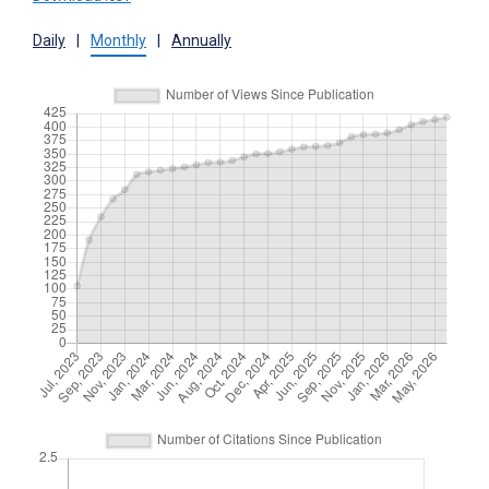
Daily
|
Monthly
|
Annually