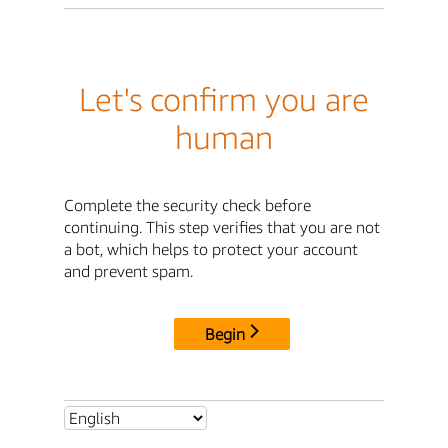
Let's confirm you are
human
Complete the security check before
continuing. This step verifies that you are not
a bot, which helps to protect your account
and prevent spam.
Begin